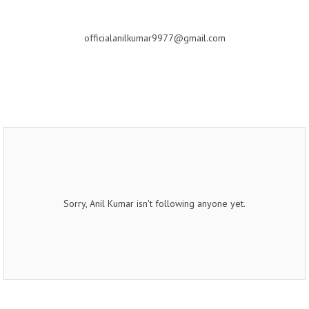
officialanilkumar9977@gmail.com
Sorry, Anil Kumar isn't following anyone yet.