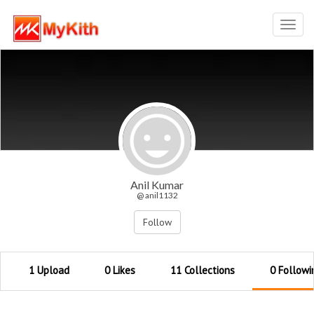
Toggl
navig
Anil Kumar
@ anil1132
Follow
1 Upload
0 Likes
11 Collections
0 Followi