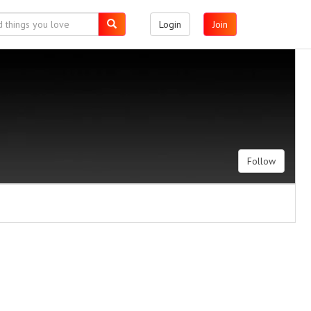
Login
Join
Follow