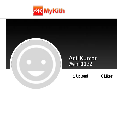
Anil Kumar
@anil1132
1 Upload
0 Likes