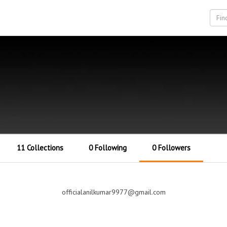
11 Collections
0 Following
0 Followers
officialanilkumar9977@gmail.com