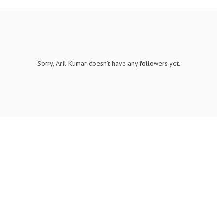
Sorry, Anil Kumar doesn't have any followers yet.