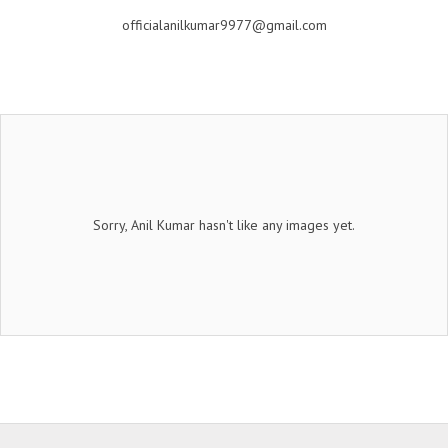
officialanilkumar9977@gmail.com
Sorry, Anil Kumar hasn't like any images yet.