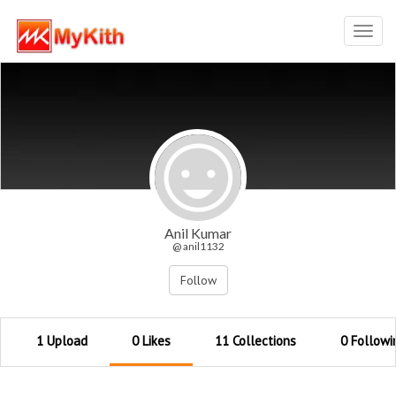
Toggl
navig
Anil Kumar
@ anil1132
Follow
1 Upload
0 Likes
11 Collections
0 Followi