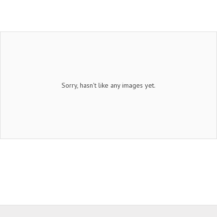
Sorry, hasn't like any images yet.