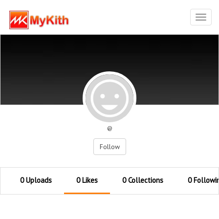
Toggl
navig
@
Follow
0 Uploads
0 Likes
0 Collections
0 Followi