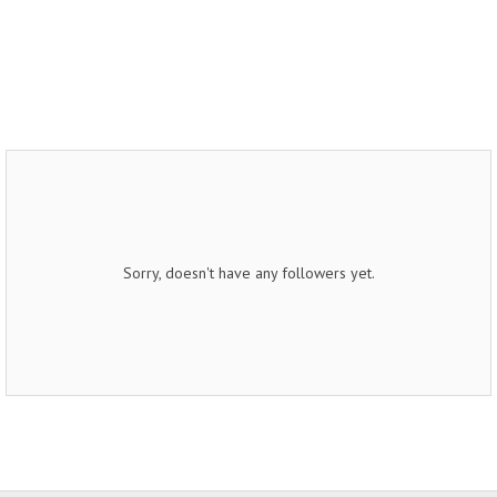
Sorry, doesn't have any followers yet.