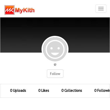
Toggl
navig
@
Follow
0 Uploads
0 Likes
0 Collections
0 Followi