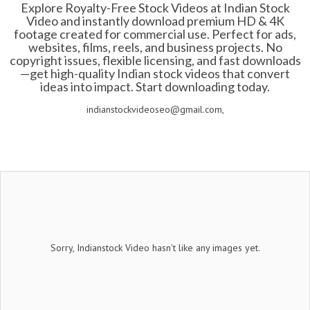
Explore Royalty-Free Stock Videos at Indian Stock
Video and instantly download premium HD & 4K
footage created for commercial use. Perfect for ads,
websites, films, reels, and business projects. No
copyright issues, flexible licensing, and fast downloads
—get high-quality Indian stock videos that convert
ideas into impact. Start downloading today.
indianstockvideoseo@gmail.com,
Sorry, Indianstock Video hasn't like any images yet.