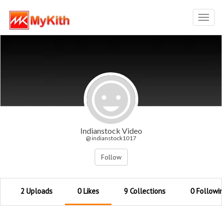
Toggl
navig
Indianstock Video
@ indianstock1017
Follow
2 Uploads
0 Likes
9 Collections
0 Followi