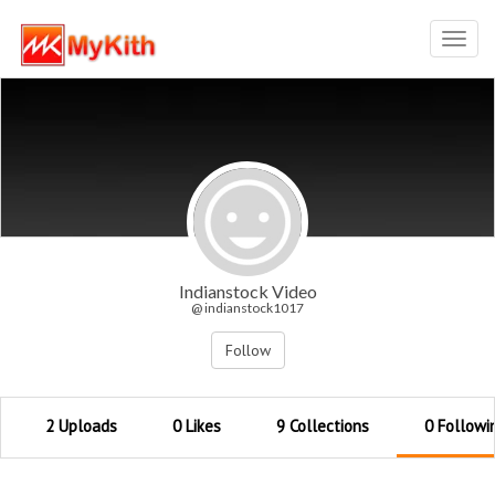
Toggl
navig
Indianstock Video
@ indianstock1017
Follow
2 Uploads
0 Likes
9 Collections
0 Followi