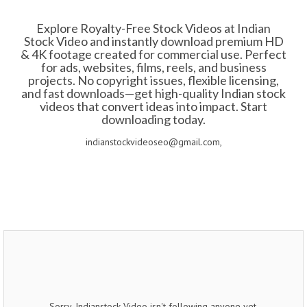
Explore Royalty-Free Stock Videos at Indian
Stock Video and instantly download premium HD
& 4K footage created for commercial use. Perfect
for ads, websites, films, reels, and business
projects. No copyright issues, flexible licensing,
and fast downloads—get high-quality Indian stock
videos that convert ideas into impact. Start
downloading today.
indianstockvideoseo@gmail.com,
Sorry, Indianstock Video isn't following anyone yet.