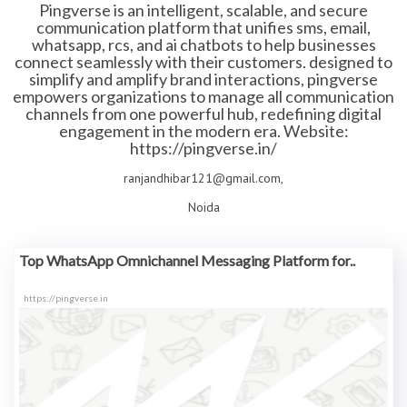
Pingverse is an intelligent, scalable, and secure
communication platform that unifies sms, email,
whatsapp, rcs, and ai chatbots to help businesses
connect seamlessly with their customers. designed to
simplify and amplify brand interactions, pingverse
empowers organizations to manage all communication
channels from one powerful hub, redefining digital
engagement in the modern era. Website:
https://pingverse.in/
ranjandhibar121@gmail.com,
Noida
Top WhatsApp Omnichannel Messaging Platform for..
https://pingverse.in