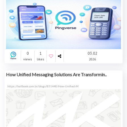
0
1
03.02
views
likes
2026
How Unified Messaging Solutions Are Transformin..
https://hallbook.com.br/blogs/851440/How-Unified-M