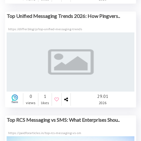
Top Unified Messaging Trends 2026: How Pingvers..
https://differ.blog/p/top-unified-messaging-trends
0
1
29.01
views
likes
2026
Top RCS Messaging vs SMS: What Enterprises Shou..
https://paidforarticles.in/top-rcs-messaging-vs-sm