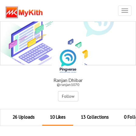
Toggl
navig
Ranjan Dhibar
@ ranjan1070
Follow
26 Uploads
10 Likes
13 Collections
0 Fol