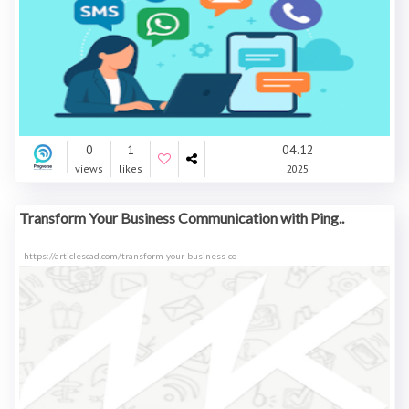
0
1
04.12
views
likes
2025
Transform Your Business Communication with Ping..
https://articlescad.com/transform-your-business-co