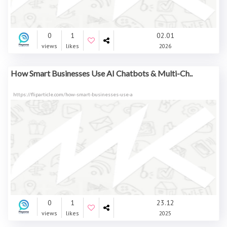
0
1
02.01
views
likes
2026
How Smart Businesses Use AI Chatbots & Multi-Ch..
https://fliparticle.com/how-smart-businesses-use-a
0
1
23.12
views
likes
2025