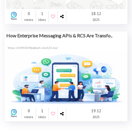
0
1
18.12
views
likes
2025
How Enterprise Messaging APIs & RCS Are Transfo..
https://6945309de8da5.site123.me/
0
1
19.12
views
likes
2025