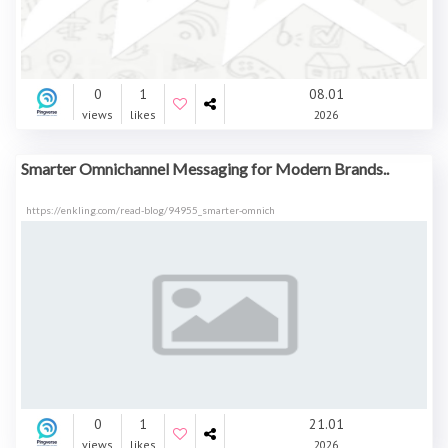
0
1
08.01
views
likes
2026
Smarter Omnichannel Messaging for Modern Brands..
https://enkling.com/read-blog/94955_smarter-omnich
0
1
21.01
views
likes
2026