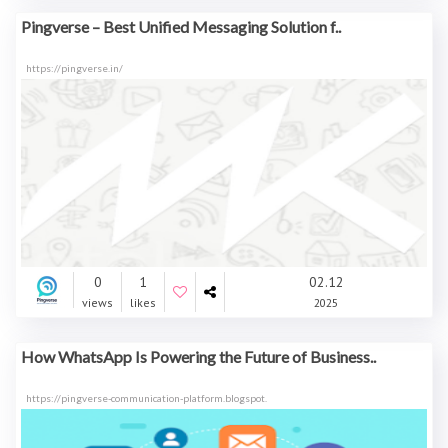
Pingverse – Best Unified Messaging Solution f..
https://pingverse.in/
0
1
02.12
views
likes
2025
How WhatsApp Is Powering the Future of Business..
https://pingverse-communication-platform.blogspot.