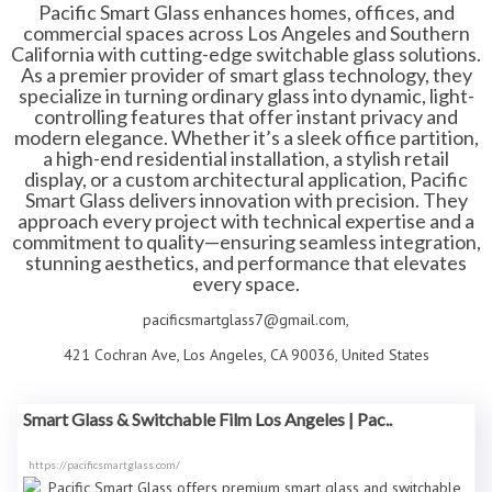
Pacific Smart Glass enhances homes, offices, and
commercial spaces across Los Angeles and Southern
California with cutting-edge switchable glass solutions.
As a premier provider of smart glass technology, they
specialize in turning ordinary glass into dynamic, light-
controlling features that offer instant privacy and
modern elegance. Whether it’s a sleek office partition,
a high-end residential installation, a stylish retail
display, or a custom architectural application, Pacific
Smart Glass delivers innovation with precision. They
approach every project with technical expertise and a
commitment to quality—ensuring seamless integration,
stunning aesthetics, and performance that elevates
every space.
pacificsmartglass7@gmail.com,
421 Cochran Ave, Los Angeles, CA 90036, United States
Smart Glass & Switchable Film Los Angeles | Pac..
https://pacificsmartglass.com/