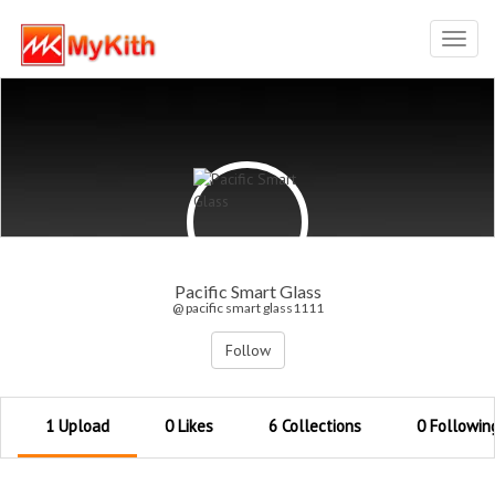
Toggl
navig
Pacific Smart Glass
@ pacific smart glass1111
Follow
1 Upload
0 Likes
6 Collections
0 Followin