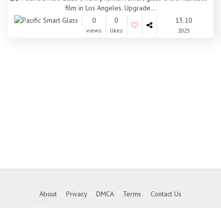
0
0
13.10
views
likes
2025
About
|
Privacy
|
DMCA
|
Terms
|
Contact Us
© 2026 Free Social Bookmarking Site to get high
quality backlink to your website - MyKith