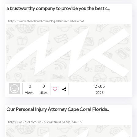
a trustworthy company to provide you the best c..
https://www.storeboard.com/blogs/business/for-what
0
0
27.05
views
likes
2026
Our Personal Injury Attorney Cape Coral Florida..
https://wakelet.com/wake/-eOrtsmDFbTJyjzDym1uv