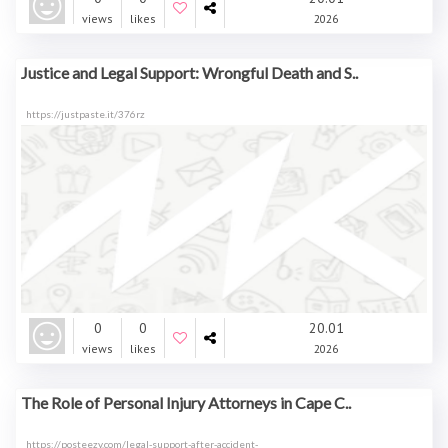
views
likes
2026
Justice and Legal Support: Wrongful Death and S..
https://justpaste.it/376rz
0
0
20.01
views
likes
2026
The Role of Personal Injury Attorneys in Cape C..
https://posteezy.com/legal-support-after-accident-