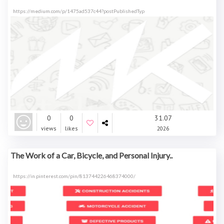
https://medium.com/p/1475ad537c44?postPublishedTyp
0
0
31.07
views
likes
2026
The Work of a Car, Bicycle, and Personal Injury..
https://in.pinterest.com/pin/813744226468374000/