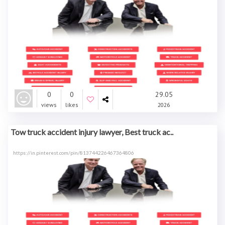
0
0
29.05
views
likes
2026
Tow truck accident injury lawyer, Best truck ac..
https://in.pinterest.com/pin/813744226467364806