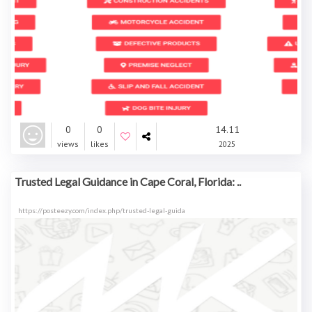
0
0
14.11
views
likes
2025
Trusted Legal Guidance in Cape Coral, Florida: ..
https://posteezy.com/index.php/trusted-legal-guida