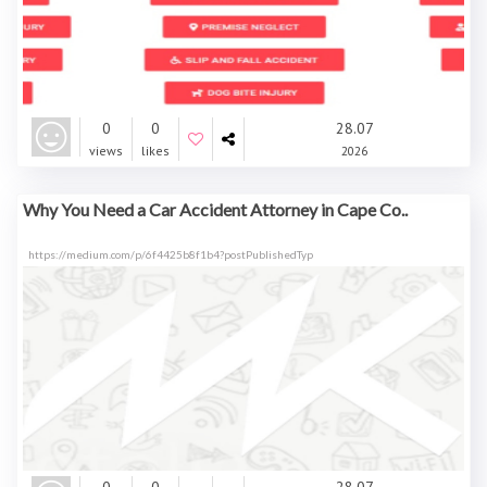
0
0
28.07
views
likes
2026
Why You Need a Car Accident Attorney in Cape Co..
https://medium.com/p/6f4425b8f1b4?postPublishedTyp