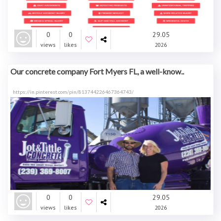
0
0
29.05
views
likes
2026
Our concrete company Fort Myers FL, a well-know..
https://in.pinterest.com/pin/813744226467364743/
0
0
29.05
views
likes
2026