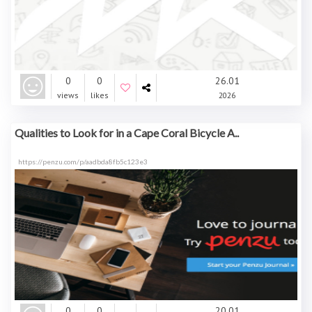
0
0
26.01
views
likes
2026
Qualities to Look for in a Cape Coral Bicycle A..
https://penzu.com/p/aadbda8fb5c123e3
0
0
20.01