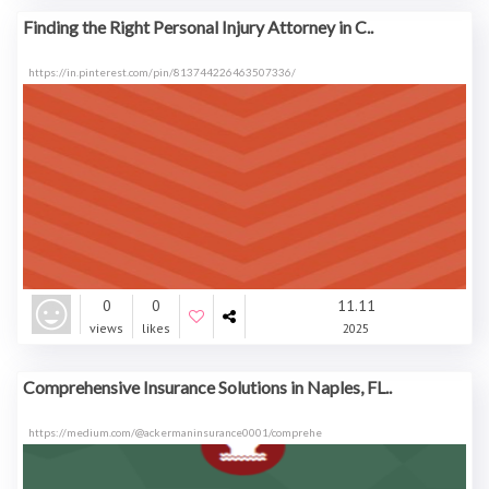
Finding the Right Personal Injury Attorney in C..
https://in.pinterest.com/pin/813744226463507336/
0
0
11.11
views
likes
2025
Comprehensive Insurance Solutions in Naples, FL..
https://medium.com/@ackermaninsurance0001/comprehe