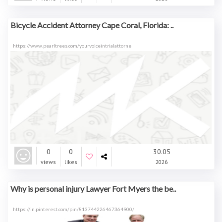
Bicycle Accident Attorney Cape Coral, Florida: ..
https://www.pearltrees.com/yourvoiceintrialattorne
0
0
30.05
views
likes
2026
Why is personal injury Lawyer Fort Myers the be..
https://in.pinterest.com/pin/813744226467364900/