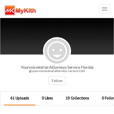
Toggl
navig
Yourvoiceintrial Attorneys Service Florida
@ yourvoiceintrial attorneys service1165
Follow
61 Uploads
0 Likes
19 Collections
0 Follo