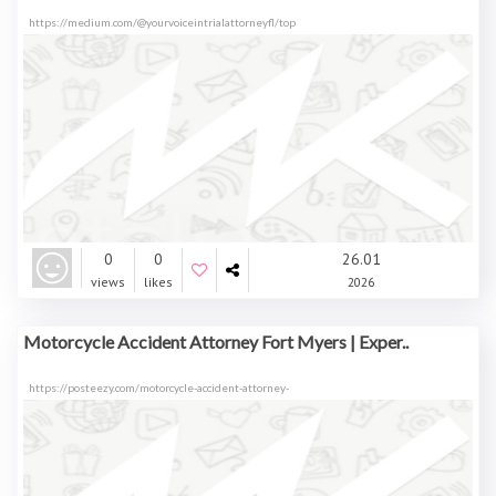
https://medium.com/@yourvoiceintrialattorneyfl/top
0
0
26.01
views
likes
2026
Motorcycle Accident Attorney Fort Myers | Exper..
https://posteezy.com/motorcycle-accident-attorney-