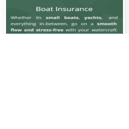
0
0
05.11
views
likes
2025