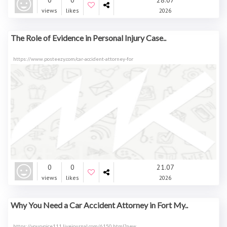
0
0
28.07
views
likes
2026
The Role of Evidence in Personal Injury Case..
https://www.posteezy.com/car-accident-attorney-for
0
0
21.07
views
likes
2026
Why You Need a Car Accident Attorney in Fort My..
https://yourvoice111.livejournal.com/6150.html?new