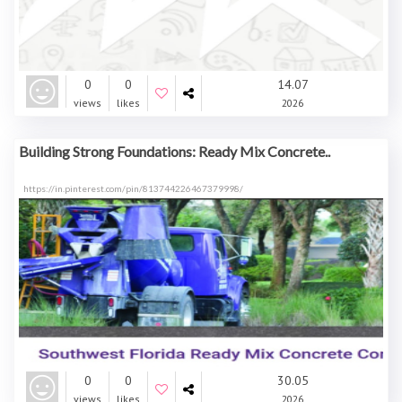
0
0
14.07
views
likes
2026
Building Strong Foundations: Ready Mix Concrete..
https://in.pinterest.com/pin/813744226467379998/
0
0
30.05
views
likes
2026