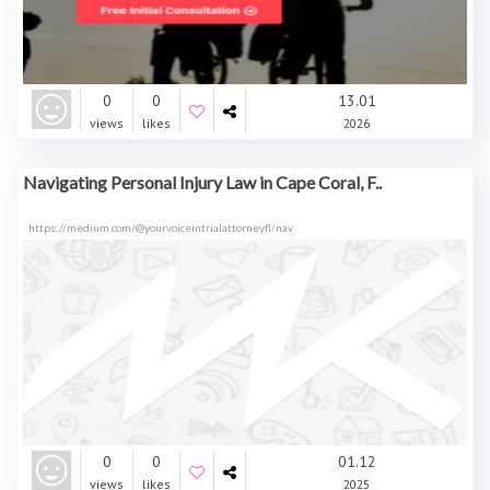
0
0
13.01
views
likes
2026
Navigating Personal Injury Law in Cape Coral, F..
https://medium.com/@yourvoiceintrialattorneyfl/nav
0
0
01.12
views
likes
2025