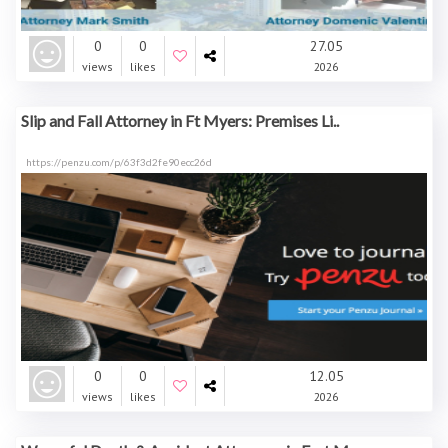
0
0
27.05
views
likes
2026
Slip and Fall Attorney in Ft Myers: Premises Li..
https://penzu.com/p/63f3d2fe90ecc26d
0
0
12.05
views
likes
2026