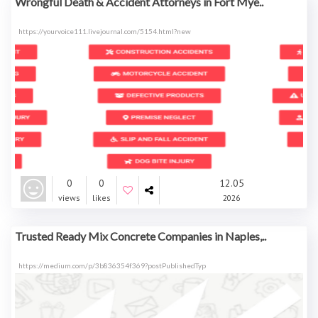
Wrongful Death & Accident Attorneys in Fort Mye..
https://yourvoice111.livejournal.com/5154.html?new
0
0
12.05
views
likes
2026
Trusted Ready Mix Concrete Companies in Naples,..
https://medium.com/p/3b836354f369?postPublishedTyp