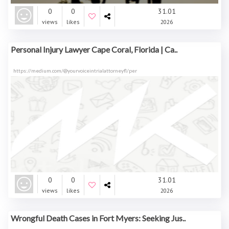
0
0
31.01
views
likes
2026
Personal Injury Lawyer Cape Coral, Florida | Ca..
https://medium.com/@yourvoiceintrialattorneyfl/per
0
0
31.01
views
likes
2026
Wrongful Death Cases in Fort Myers: Seeking Jus..