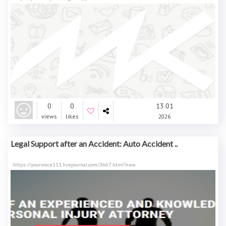
0
0
13.01
views
likes
2026
Legal Support after an Accident: Auto Accident ..
https://yourvoice111.livejournal.com/3667.html?new