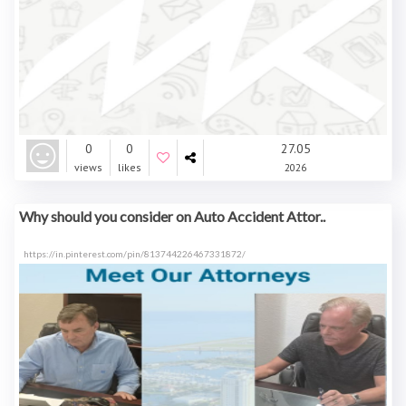
0
0
27.05
views
likes
2026
Why should you consider on Auto Accident Attor..
https://in.pinterest.com/pin/813744226467331872/