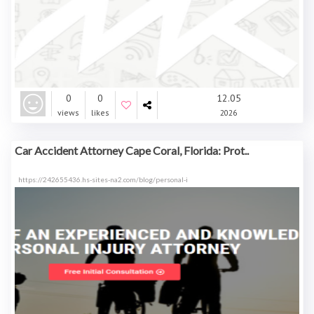
0
0
12.05
views
likes
2026
Car Accident Attorney Cape Coral, Florida: Prot..
https://242655436.hs-sites-na2.com/blog/personal-i