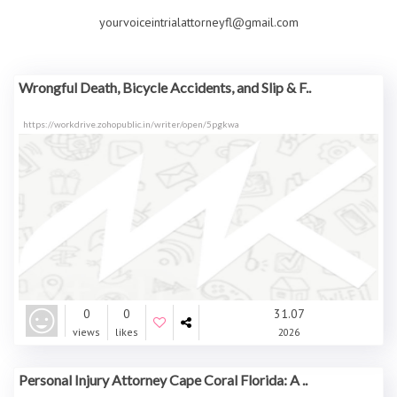
yourvoiceintrialattorneyfl@gmail.com
Wrongful Death, Bicycle Accidents, and Slip & F..
https://workdrive.zohopublic.in/writer/open/5pgkwa
0
0
31.07
views
likes
2026
Personal Injury Attorney Cape Coral Florida: A ..