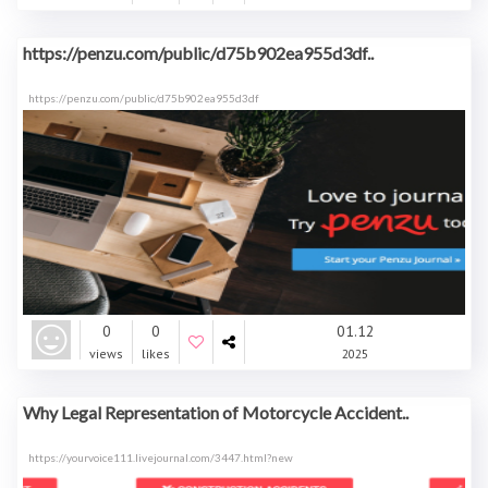
https://penzu.com/public/d75b902ea955d3df..
https://penzu.com/public/d75b902ea955d3df
0
0
01.12
views
likes
2025
Why Legal Representation of Motorcycle Accident..
https://yourvoice111.livejournal.com/3447.html?new