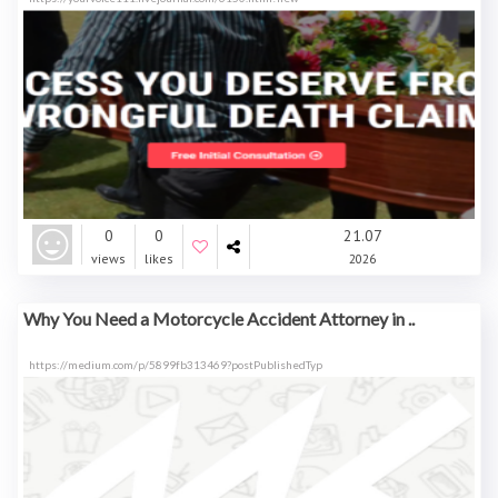
0
0
21.07
views
likes
2026
Why You Need a Motorcycle Accident Attorney in ..
https://medium.com/p/5899fb313469?postPublishedTyp