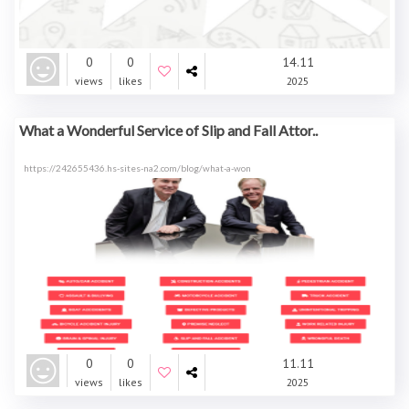
0
0
14.11
views
likes
2025
What a Wonderful Service of Slip and Fall Attor..
https://242655436.hs-sites-na2.com/blog/what-a-won
0
0
11.11
views
likes
2025