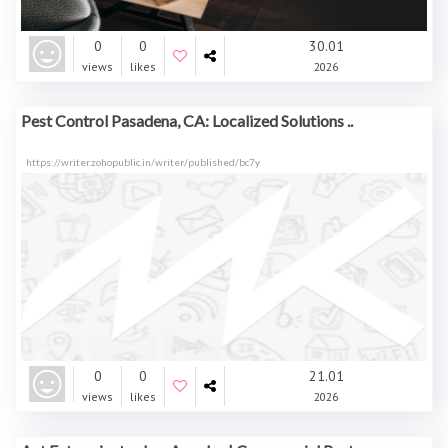
0
0
30.01
views
likes
2026
Pest Control Pasadena, CA: Localized Solutions ..
https://writer.zohopublic.in/writer/published/bc7y
0
0
21.01
views
likes
2026