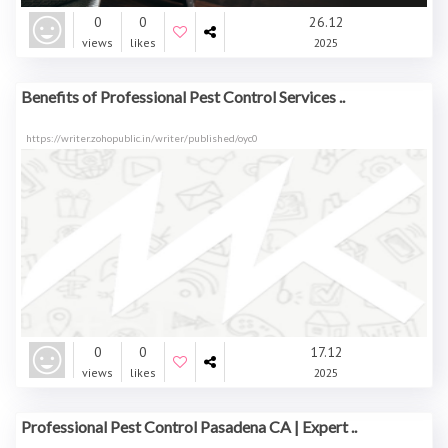
0
0
26.12
views
likes
2025
Benefits of Professional Pest Control Services ..
https://writer.zohopublic.in/writer/published/oyc0
0
0
17.12
views
likes
2025
Professional Pest Control Pasadena CA | Expert ..