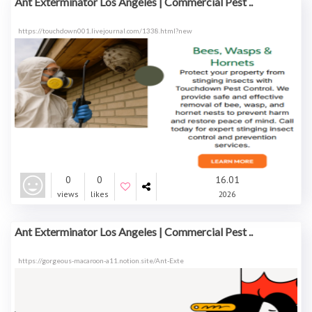
Ant Exterminator Los Angeles | Commercial Pest ..
https://touchdown001.livejournal.com/1338.html?new
0
0
16.01
views
likes
2026
Ant Exterminator Los Angeles | Commercial Pest ..
https://gorgeous-macaroon-a11.notion.site/Ant-Exte