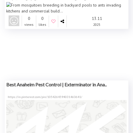
0
0
13.11
views
likes
2025
Best Anaheim Pest Control | Exterminator in Ana..
https://in.pinterest.com/pin/1054264594031463641/