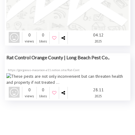
0
0
04.12
views
likes
2025
Rat Control Orange County | Long Beach Pest Co..
https://gorgeous-macaroon-a11.notion.site/Rat-Cont
0
0
28.11
views
likes
2025