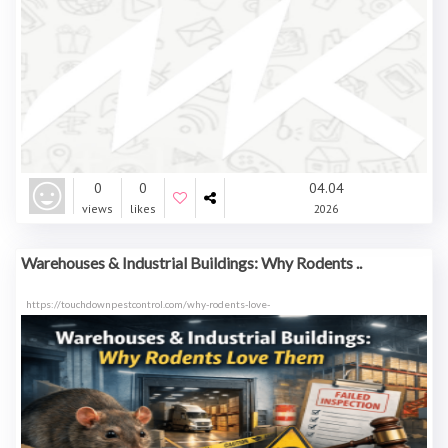
0
0
04.04
views
likes
2026
Warehouses & Industrial Buildings: Why Rodents ..
https://touchdownpestcontrol.com/why-rodents-love-