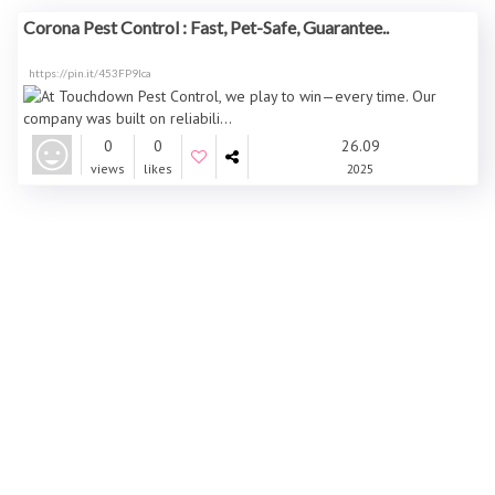
Corona Pest Control : Fast, Pet-Safe, Guarantee..
https://pin.it/453FP9Ica
0
0
26.09
views
likes
2025