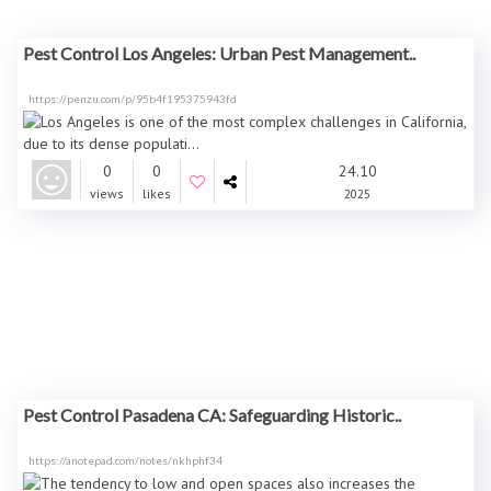
Pest Control Los Angeles: Urban Pest Management..
https://penzu.com/p/95b4f195375943fd
0
0
24.10
views
likes
2025
Pest Control Pasadena CA: Safeguarding Historic..
https://anotepad.com/notes/nkhphf34