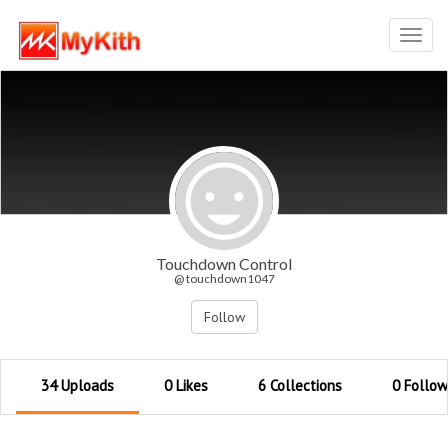
Toggl
navig
Touchdown Control
@ touchdown1047
Follow
34 Uploads
0 Likes
6 Collections
0 Follow