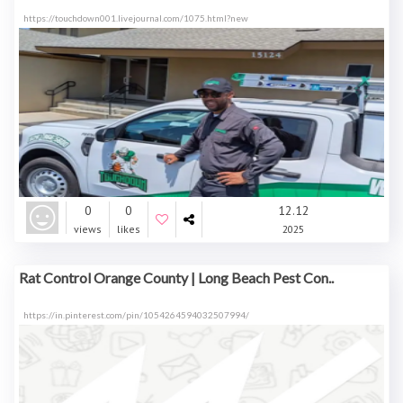
https://touchdown001.livejournal.com/1075.html?new
0
0
12.12
views
likes
2025
Rat Control Orange County | Long Beach Pest Con..
https://in.pinterest.com/pin/1054264594032507994/