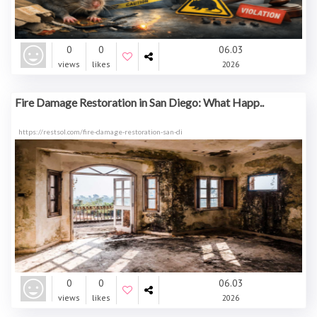
0
0
06.03
views
likes
2026
Fire Damage Restoration in San Diego: What Happ..
https://restsol.com/fire-damage-restoration-san-di
0
0
06.03
views
likes
2026