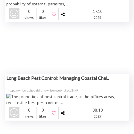
0
0
17.10
views
likes
2025
Long Beach Pest Control: Managing Coastal Chal..
https://writer.zohopublic.in/writer/published/2tv9
0
0
08.10
views
likes
2025