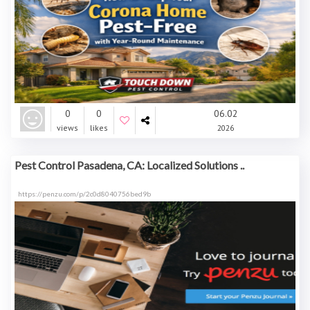
0
0
06.02
views
likes
2026
Pest Control Pasadena, CA: Localized Solutions ..
https://penzu.com/p/2c0d8040756bed9b