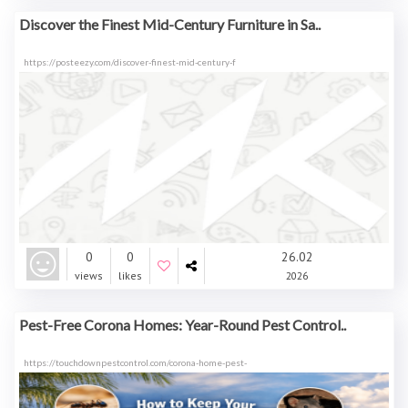
Discover the Finest Mid-Century Furniture in Sa..
https://posteezy.com/discover-finest-mid-century-f
0
0
26.02
views
likes
2026
Pest-Free Corona Homes: Year-Round Pest Control..
https://touchdownpestcontrol.com/corona-home-pest-