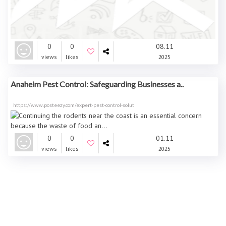
0
0
08.11
views
likes
2025
Anaheim Pest Control: Safeguarding Businesses a..
https://www.posteezy.com/expert-pest-control-solut
0
0
01.11
views
likes
2025