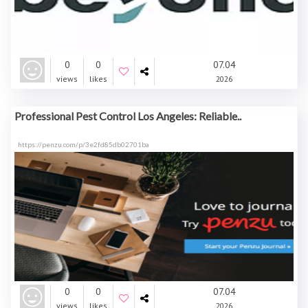
0
0
07.04
views
likes
2026
Professional Pest Control Los Angeles: Reliable..
https://penzu.com/p/3e2fd85db02701ba
0
0
07.04
views
likes
2026