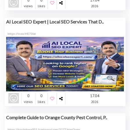
0
0
17.04
views
likes
2026
AI Local SEO Expert | Local SEO Services That D..
https://tr.ee/HE73b6
0
0
17.04
views
likes
2026
Complete Guide to Orange County Pest Control, P..
https://touchdown001.livejournal.com/2277.html?new