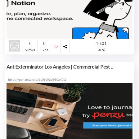
0
0
10.01
views
likes
2026
Ant Exterminator Los Angeles | Commercial Pest ..
https://penzu.com/p/6e5fe02d980a40c3