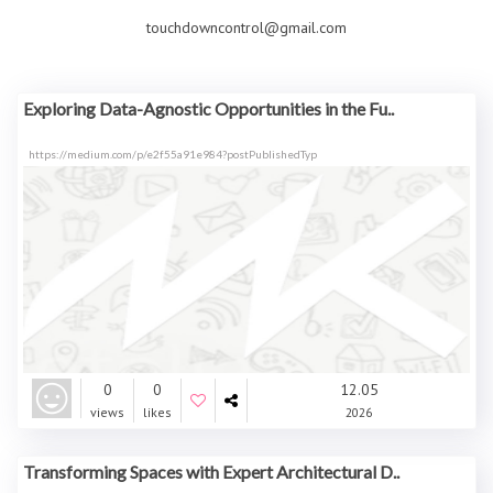
touchdowncontrol@gmail.com
Exploring Data-Agnostic Opportunities in the Fu..
https://medium.com/p/e2f55a91e984?postPublishedTyp
0
0
12.05
views
likes
2026
Transforming Spaces with Expert Architectural D..