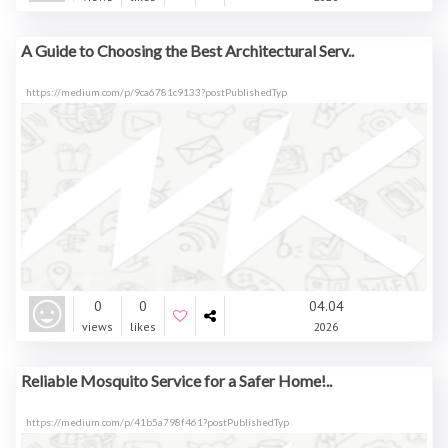
A Guide to Choosing the Best Architectural Serv..
https://medium.com/p/9ca6781c9133?postPublishedTyp
0
0
04.04
views
likes
2026
Reliable Mosquito Service for a Safer Home!..
https://medium.com/p/41b5a798f461?postPublishedTyp