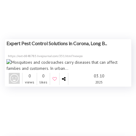
Expert Pest Control Solutions in Corona, Long B..
https://ext-6848785.livejournal.com/351.html?newpo
0
0
03.10
views
likes
2025