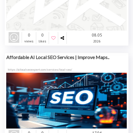
0
0
08.05
views
likes
2026
Affordable AI Local SEO Services | Improve Maps..
https://ailocalseoexpert.com/services/local-seo/