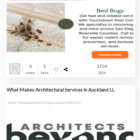
0
0
17.04
views
likes
2026
What Makes Architectural Services in Auckland U..
https://beyondarchitect.livejournal.com/6180.html?