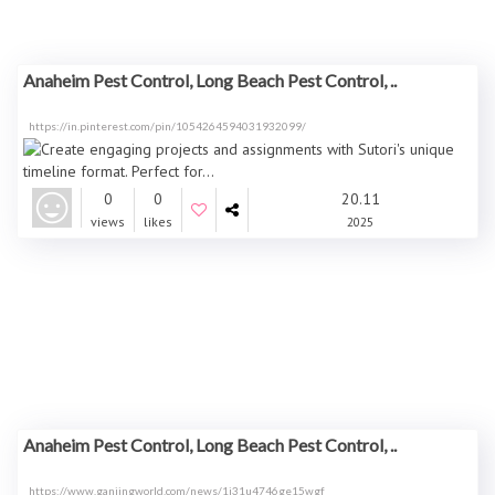
Anaheim Pest Control, Long Beach Pest Control, ..
https://in.pinterest.com/pin/1054264594031932099/
0
0
20.11
views
likes
2025
Anaheim Pest Control, Long Beach Pest Control, ..
https://www.ganjingworld.com/news/1i31u4746ge15wgf