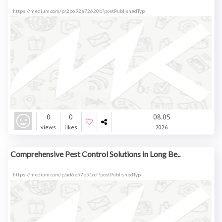
https://medium.com/p/2b692e72620b?postPublishedTyp
0
0
08.05
views
likes
2026
Comprehensive Pest Control Solutions in Long Be..
https://medium.com/p/ad6e57e51ccf?postPublishedTyp