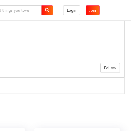
Login
Join
Follow