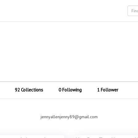
92 Collections
0 Following
1 Follower
jennyallenjenny89@gmail.com