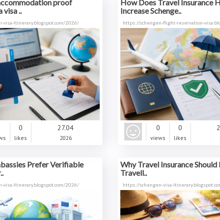
accommodation proof
How Does Travel Insurance 
 visa ..
Increase Schenge..
n-visa-ltinerary.blogspot.com/2026/
https://schengen-flight-reservation-visa.bl
0
0
27.04
0
0
2
ws
likes
2026
views
likes
assies Prefer Verifiable
Why Travel Insurance Should 
..
Travell..
n-visa-ltinerary.blogspot.com/2026/
https://schengen-visa-ltinerary.blogspot.