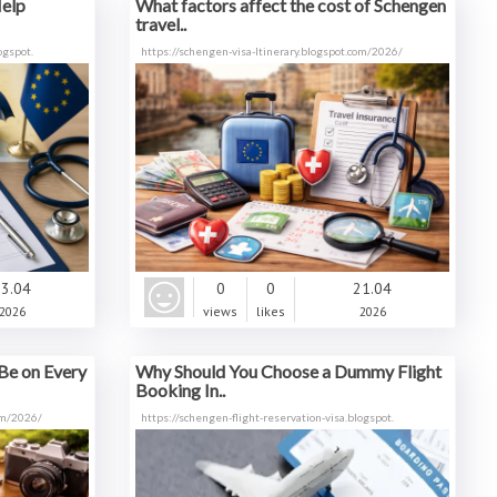
Help
What factors affect the cost of Schengen
travel..
ogspot.
https://schengen-visa-ltinerary.blogspot.com/2026/
3.04
0
0
21.04
2026
views
likes
2026
Be on Every
Why Should You Choose a Dummy Flight
Booking In..
com/2026/
https://schengen-flight-reservation-visa.blogspot.