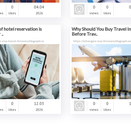
0
0
04.04
0
0
0
ws
likes
2026
views
likes
f hotel reservation is
Why Should You Buy Travel I
..
Before Trav..
-visa-travel-itinerary.blogspot.co
https://schengen-visa-ltinerary.blogspot.
0
0
12.03
0
0
1
ws
likes
2026
views
likes