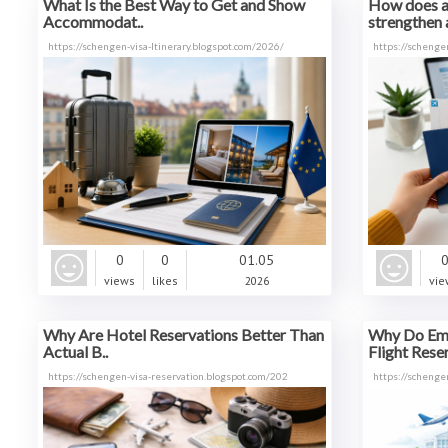
What Is the Best Way to Get and Show
How does 
Accommodat..
strengthen a
https://schengen-visa-ltinerary.blogspot.com/2026/
https://schenge
0
0
01.05
views
likes
2026
vie
Why Are Hotel Reservations Better Than
Why Do Emb
Actual B..
Flight Reser
https://schengen-visa-reservation.blogspot.com/202
https://schenge