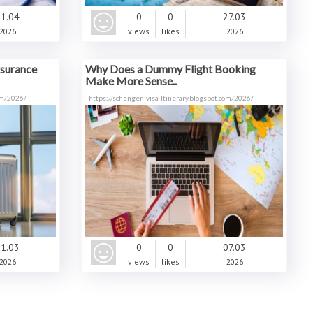
1.04
0
0
27.03
2026
views
likes
2026
nsurance
Why Does a Dummy Flight Booking
Make More Sense..
com/2026/
https://schengen-visa-ltinerary.blogspot.com/2026/
1.03
0
0
07.03
2026
views
likes
2026