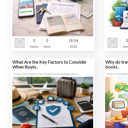
0
0
18.04
views
likes
2026
vie
What Are the Key Factors to Consider
Why do trav
When Buyin..
booki..
https://schengen-visa-travel-itinerary.blogspot.co
https://schenge