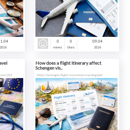
1.04
0
0
09.04
2026
views
likes
2026
avel
How does a flight itinerary affect
Schengen vis..
t.com/202
https://schengen-flight-reservation-visa.blogspot.