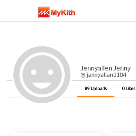
Jennyallen Jenny
@ jennyallen1104
89 Uploads
0 Likes