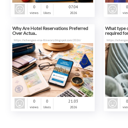
0
0
07.04
views
likes
2026
vie
Why Are Hotel Reservations Preferred
What type o
Over Actua..
required for 
https://schengen-visa-ltinerary.blogspot.com/2026/
https://schengen
0
0
21.03
views
likes
2026
vie