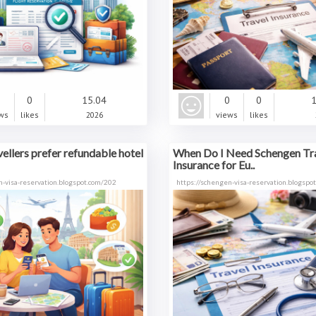
0
0
15.04
0
0
1
ws
likes
2026
views
likes
ellers prefer refundable hotel
When Do I Need Schengen Tr
Insurance for Eu..
n-visa-reservation.blogspot.com/202
https://schengen-visa-reservation.blogspo