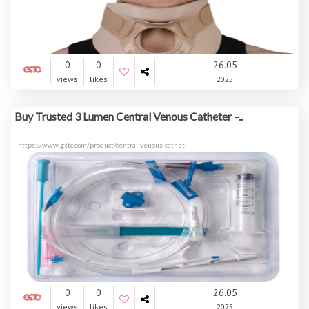
0
0
26.05
views
likes
2025
Buy Trusted 3 Lumen Central Venous Catheter –..
https://www.gstc.com/product/central-venous-cathet
0
0
26.05
views
likes
2025