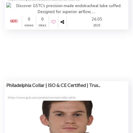
0
0
26.05
views
likes
2025
Philadelphia Collar | ISO & CE Certified | Trus..
https://www.gstc.com/product/cervical-collar-phila