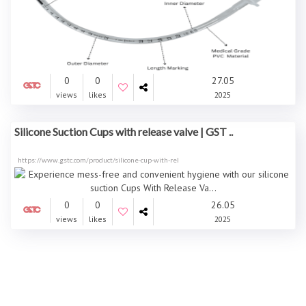
0
0
27.05
views
likes
2025
Silicone Suction Cups with release valve | GST ..
https://www.gstc.com/product/silicone-cup-with-rel
0
0
26.05
views
likes
2025