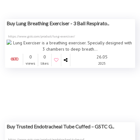
Buy Lung Breathing Exerciser - 3 Ball Respirato..
https://www.gstc.com/product/lung-exerciser/
0
0
26.05
views
likes
2025
Buy Trusted Endotracheal Tube Cuffed – GSTC G..
https://www.gstc.com/product/endotracheal-tube-cuf