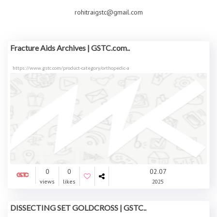
rohitraigstc@gmail.com
Fracture Aids Archives | GSTC.com..
https://www.gstc.com/product-category/orthopedic-a
0
0
02.07
views
likes
2025
DISSECTING SET GOLDCROSS | GSTC..