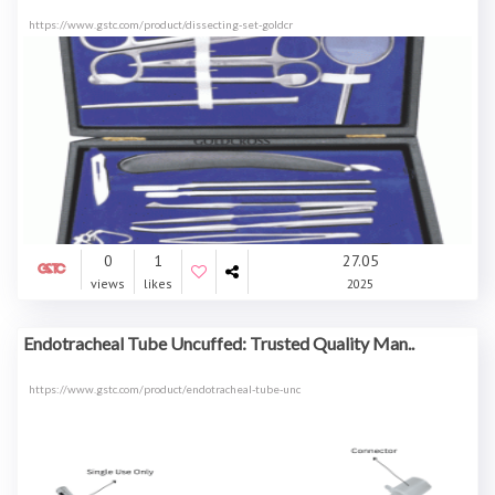
https://www.gstc.com/product/dissecting-set-goldcr
0
1
27.05
views
likes
2025
Endotracheal Tube Uncuffed: Trusted Quality Man..
https://www.gstc.com/product/endotracheal-tube-unc