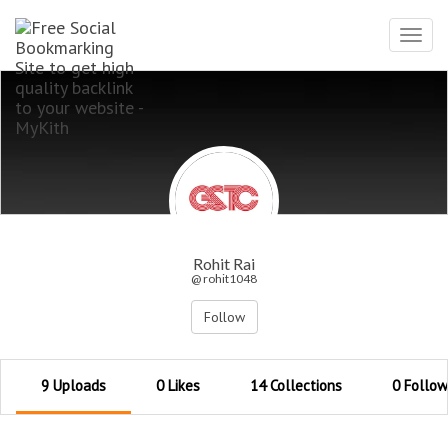
Toggl
navig
Rohit Rai
@ rohit1048
Follow
9 Uploads
0 Likes
14 Collections
0 Follow