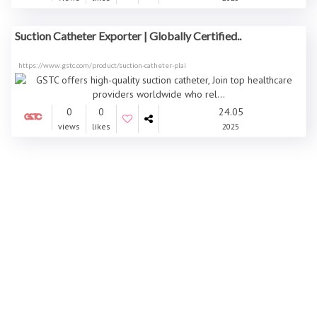
Suction Catheter Exporter | Globally Certified..
https://www.gstc.com/product/suction-catheter-plai
0
0
24.05
views
likes
2025