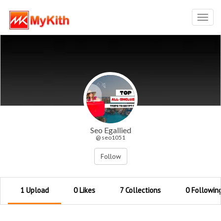
Toggl
navig
Seo Egallied
@ seo1051
Follow
1 Upload
0 Likes
7 Collections
0 Followin