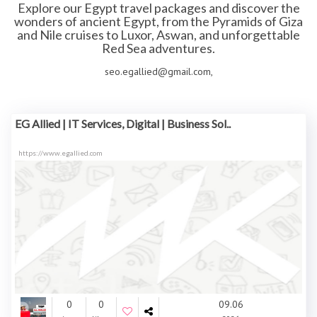
Explore our
Egypt travel packages
and discover the
wonders of ancient Egypt, from the Pyramids of Giza
and Nile cruises to Luxor, Aswan, and unforgettable
Red Sea adventures.
seo.egallied@gmail.com,
EG Allied | IT Services, Digital | Business Sol..
https://www.egallied.com
0
0
09.06