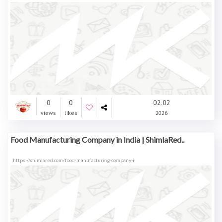
0
0
02.02
views
likes
2026
Food Manufacturing Company in India | ShimlaRed..
https://shimlared.com/food-manufacturing-company-i