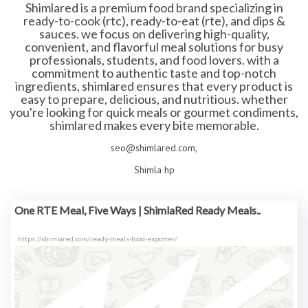
Shimlared is a premium food brand specializing in
ready-to-cook (rtc), ready-to-eat (rte), and dips &
sauces. we focus on delivering high-quality,
convenient, and flavorful meal solutions for busy
professionals, students, and food lovers. with a
commitment to authentic taste and top-notch
ingredients, shimlared ensures that every product is
easy to prepare, delicious, and nutritious. whether
you're looking for quick meals or gourmet condiments,
shimlared makes every bite memorable.
seo@shimlared.com,
Shimla hp
One RTE Meal, Five Ways | ShimlaRed Ready Meals..
https://shimlared.com/ready-meals-food-exporter/