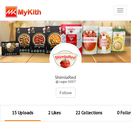
Toggl
navig
ShimlaRed
@ sagar1037
Follow
15 Uploads
2 Likes
22 Collections
0 Follo