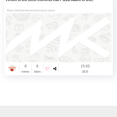
https://shimlared.com/best-pizza-sauce/
0
0
23.05
views
likes
2025