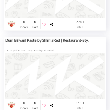
0
0
27.01
views
likes
2026
Dum Biryani Paste by ShimlaRed | Restaurant-Sty..
https://shimlared.com/dum-biryani-paste/
0
0
14.01
views
likes
2026