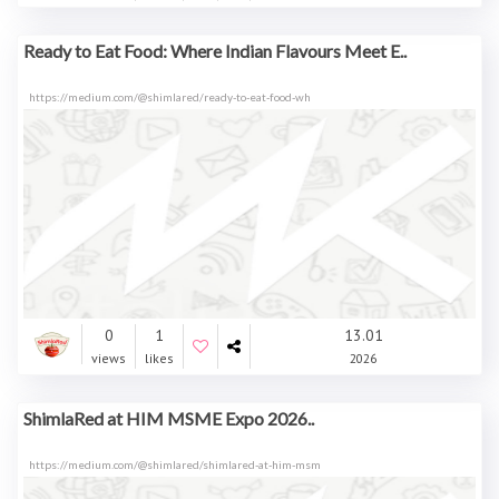
Ready to Eat Food: Where Indian Flavours Meet E..
https://medium.com/@shimlared/ready-to-eat-food-wh
0
1
13.01
views
likes
2026
ShimlaRed at HIM MSME Expo 2026..
https://medium.com/@shimlared/shimlared-at-him-msm