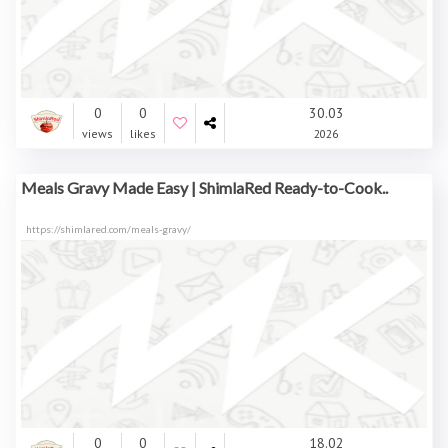
0
0
30.03
views
likes
2026
Meals Gravy Made Easy | ShimlaRed Ready-to-Cook..
https://shimlared.com/meals-gravy/
0
0
18.02