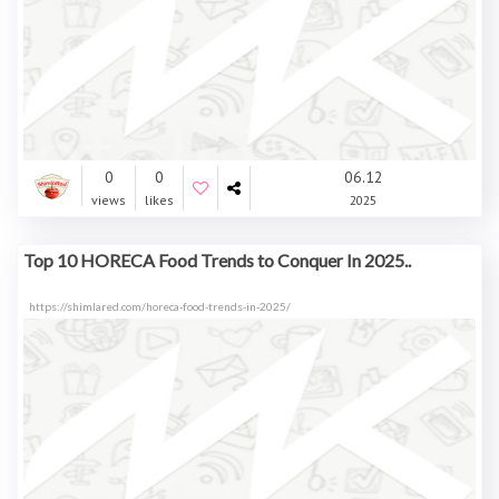
0
0
06.12
views
likes
2025
Top 10 HORECA Food Trends to Conquer In 2025..
https://shimlared.com/horeca-food-trends-in-2025/