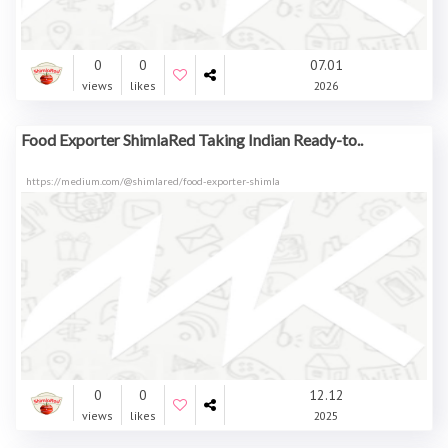
0
0
07.01
views
likes
2026
Food Exporter ShimlaRed Taking Indian Ready-to..
https://medium.com/@shimlared/food-exporter-shimla
0
0
12.12
views
likes
2025