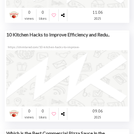
0
0
11.06
views
likes
2025
10 Kitchen Hacks to Improve Efficiency and Redu..
https://shimlared.com/10-kitchen-hacks-to-improve-
0
0
09.06
views
likes
2025
Which is the Best Commercial Pizza Sauce in the..