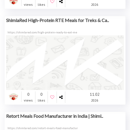
views
likes
2026
ShimlaRed High-Protein RTE Meals for Treks & Ca..
https://shimlared.com/high-protein-ready-to-eat-me
0
0
11.02
views
likes
2026
Retort Meals Food Manufacturer in India | Shiml..
https://shimlared.com/retort-meals-food-manufactur