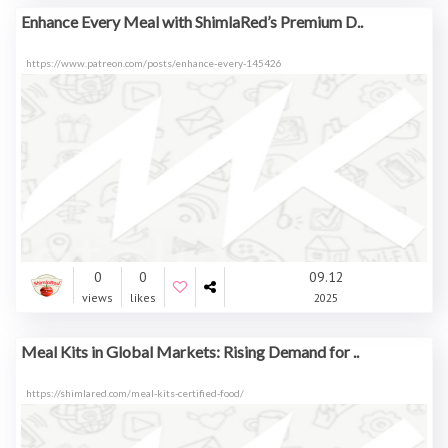
Enhance Every Meal with ShimlaRed’s Premium D..
https://www.patreon.com/posts/enhance-every-145426
0
0
09.12
views
likes
2025
Meal Kits in Global Markets: Rising Demand for ..
https://shimlared.com/meal-kits-certified-food/