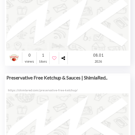
0
1
08.01
views
likes
2026
Preservative Free Ketchup & Sauces | ShimlaRed..
https://shimlared.com/preservative-free-ketchup/