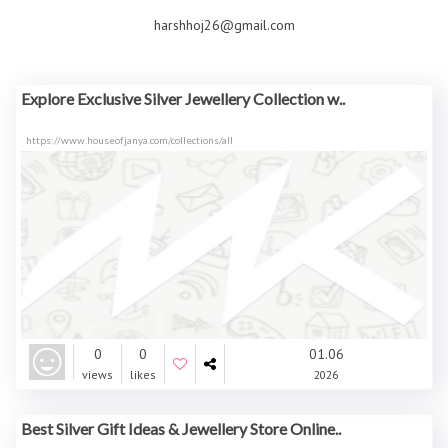
harshhoj26@gmail.com
Explore Exclusive Silver Jewellery Collection w..
https://www.houseofjanya.com/collections/all
0
0
01.06
views
likes
2026
Best Silver Gift Ideas & Jewellery Store Online..