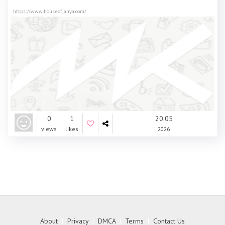
https://www.houseofjanya.com/
0
1
20.05
views
likes
2026
About
|
Privacy
|
DMCA
|
Terms
|
Contact Us