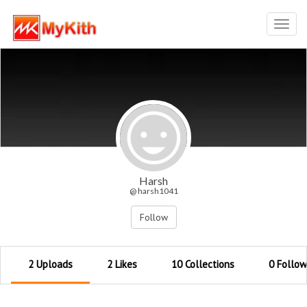
Toggl
navig
Harsh
@ harsh1041
Follow
2 Uploads
2 Likes
10 Collections
0 Follow