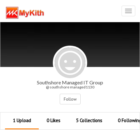
Toggl
navig
Southshore Managed IT Group
@ southshore managed1130
Follow
1 Upload
0 Likes
5 Collections
0 Followin