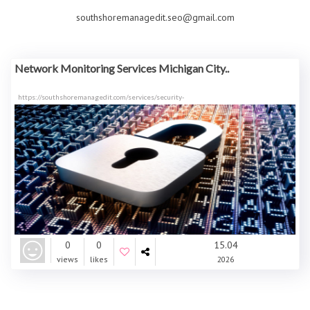
southshoremanagedit.seo@gmail.com
Network Monitoring Services Michigan City..
https://southshoremanagedit.com/services/security-
0
0
15.04
views
likes
2026