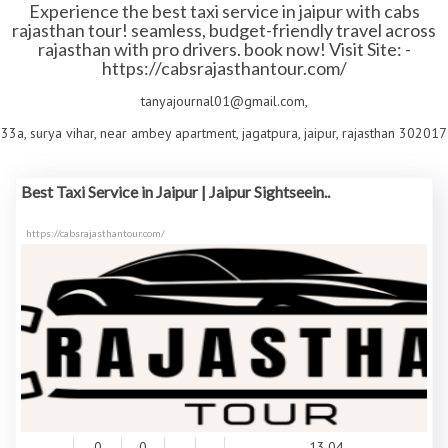
Experience the best taxi service in jaipur with cabs
rajasthan tour! seamless, budget-friendly travel across
rajasthan with pro drivers. book now! Visit Site: -
https://cabsrajasthantour.com/
tanyajournal01@gmail.com,
33a, surya vihar, near ambey apartment, jagatpura, jaipur, rajasthan 302017
Best Taxi Service in Jaipur | Jaipur Sightseein..
https://cabsrajasthantour.com/
0
0
13.04