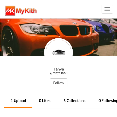
Toggl
navig
Tanya
@ tanya1053
Follow
1 Upload
0 Likes
6 Collections
0 Followin