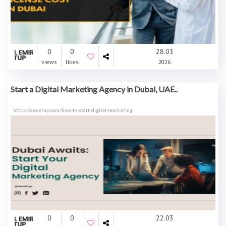
0
0
28.03
views
likes
2026
Start a Digital Marketing Agency in Dubai, UAE..
https://aesetup.com/how-to-start-digital-marketing
0
0
22.03