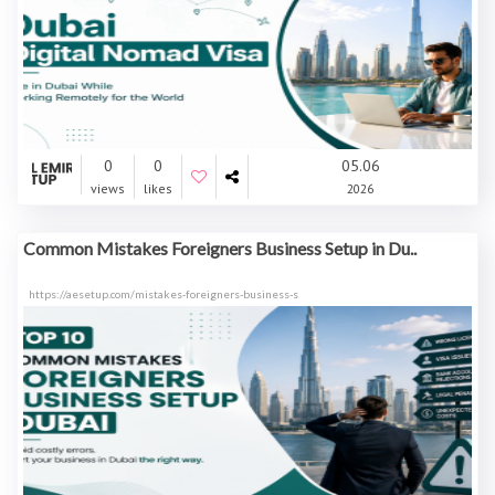
0
0
05.06
views
likes
2026
Common Mistakes Foreigners Business Setup in Du..
https://aesetup.com/mistakes-foreigners-business-s