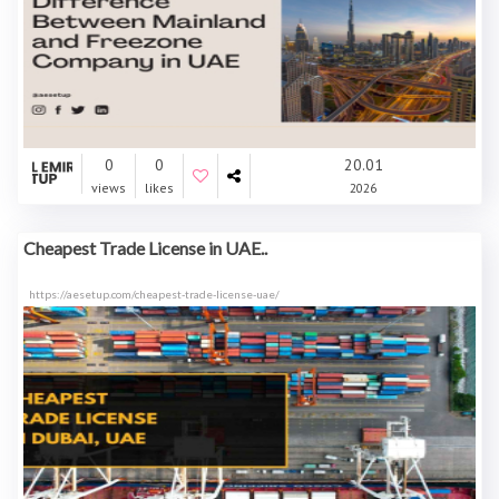
0
0
20.01
views
likes
2026
Cheapest Trade License in UAE..
https://aesetup.com/cheapest-trade-license-uae/