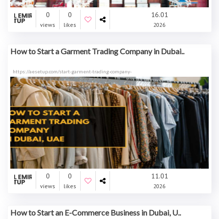
0
0
16.01
views
likes
2026
How to Start a Garment Trading Company in Dubai..
https://aesetup.com/start-garment-trading-company-
0
0
11.01
views
likes
2026
How to Start an E-Commerce Business in Dubai, U..