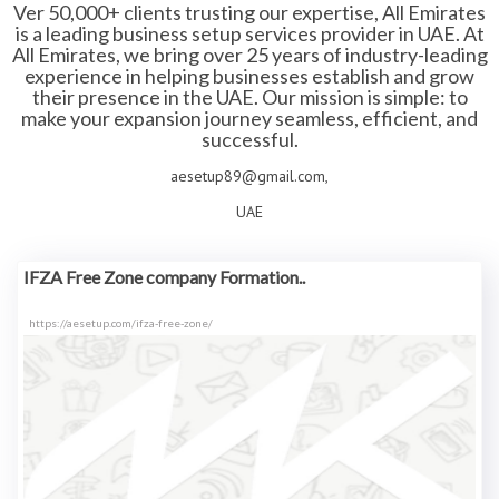
Ver 50,000+ clients trusting our expertise, All Emirates
is a leading business setup services provider in UAE. At
All Emirates, we bring over 25 years of industry-leading
experience in helping businesses establish and grow
their presence in the UAE. Our mission is simple: to
make your expansion journey seamless, efficient, and
successful.
aesetup89@gmail.com,
UAE
IFZA Free Zone company Formation..
https://aesetup.com/ifza-free-zone/