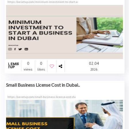
https://aesetup.com/minimum-investment-to-start-a-
0
0
02.04
views
likes
2026
Small Business License Cost in Dubai..
https://aesetup.com/small-business-license-cost-du