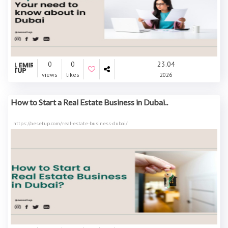
0
0
23.04
views
likes
2026
How to Start a Real Estate Business in Dubai..
https://aesetup.com/real-estate-business-dubai/