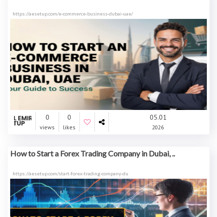
https://aesetup.com/e-commerce-business-dubai-uae/
0
0
05.01
views
likes
2026
How to Start a Forex Trading Company in Dubai, ..
https://aesetup.com/start-forex-trading-company-du