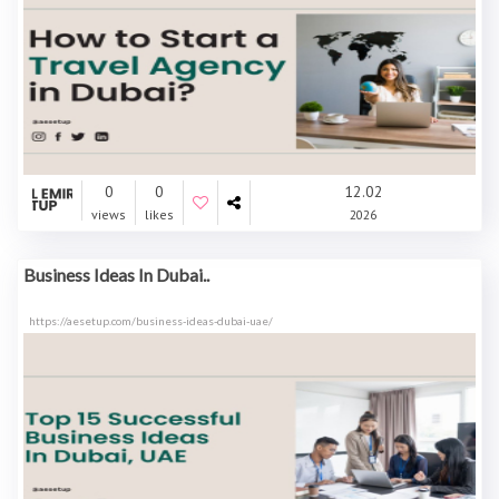
0
0
12.02
views
likes
2026
Business Ideas In Dubai..
https://aesetup.com/business-ideas-dubai-uae/