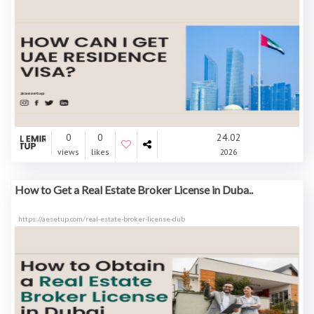
0
0
24.02
views
likes
2026
How to Get a Real Estate Broker License in Duba..
https://aesetup.com/real-estate-broker-license-dub