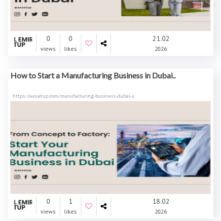
0
0
21.02
views
likes
2026
How to Start a Manufacturing Business in Dubai..
https://aesetup.com/manufacturing-business-dubai-u
0
1
18.02
views
likes
2026