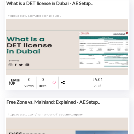
What is a DET license in Dubai - AE Setup..
https://aesetup.com/det-license-dubai/
0
0
25.01
views
likes
2026
Free Zone vs. Mainland: Explained - AE Setup..
https://aesetup.com/mainland-and-free-zone-company