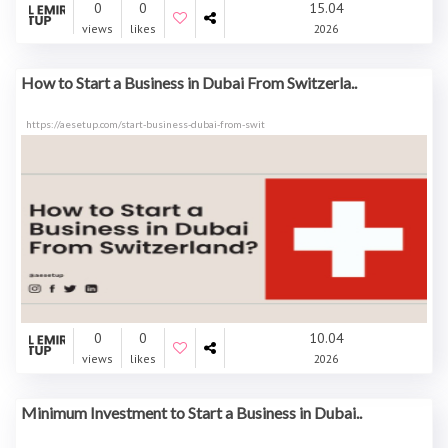
0
0
15.04
views
likes
2026
How to Start a Business in Dubai From Switzerla..
https://aesetup.com/start-business-dubai-from-swit
0
0
10.04
views
likes
2026
Minimum Investment to Start a Business in Dubai..