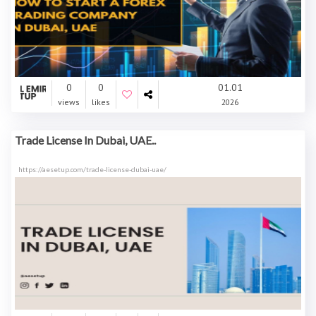
0
0
01.01
views
likes
2026
Trade License In Dubai, UAE..
https://aesetup.com/trade-license-dubai-uae/