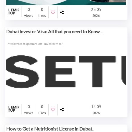
0
0
25.05
views
likes
2026
Dubai Investor Visa: All that you need to Know ..
https://aesetup.com/dubai-investor-visa/
0
0
14.05
views
likes
2026
How to Get a Nutritionist License in Dubai..