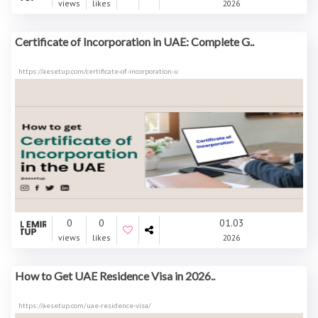
views
likes
2026
Certificate of Incorporation in UAE: Complete G..
https://aesetup.com/certificate-of-incorporation-u
0
0
01.03
views
likes
2026
How to Get UAE Residence Visa in 2026..
https://aesetup.com/uae-residence-visa/