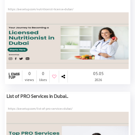
https://aesetup.com/nutritionist-license-dubai/
0
0
05.05
views
likes
2026
List of PRO Services in Dubai..
https://aesetup.com/list-of-pro-services-dubai/