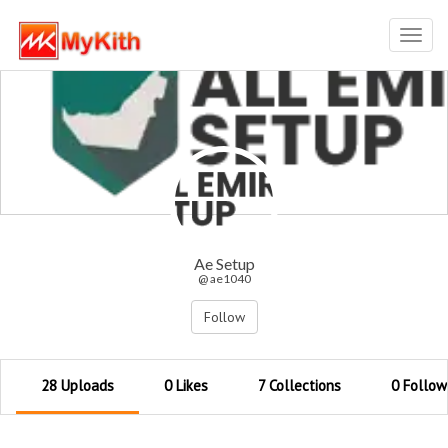
Toggl
navig
Ae Setup
@ ae1040
Follow
28 Uploads
0 Likes
7 Collections
0 Follow