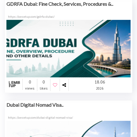
GDRFA Dubai: Fine Check, Services, Procedures &..
https://aesetup.com/gdrfa-dubai/
0
0
18.06
views
likes
2026
Dubai Digital Nomad Visa..
https://aesetup.com/dubai-digital-nomad-visa/