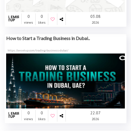
0
0
03.08
views
likes
2026
How to Start a Trading Business in Dubai..
https://aesetup.com/trading-business-dubai/
0
0
22.07
views
likes
2026