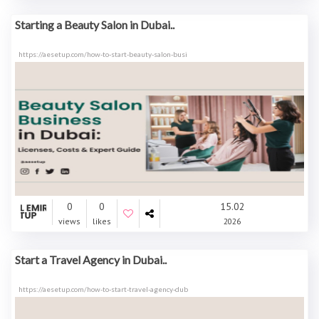
Starting a Beauty Salon in Dubai..
https://aesetup.com/how-to-start-beauty-salon-busi
0
0
15.02
views
likes
2026
Start a Travel Agency in Dubai..
https://aesetup.com/how-to-start-travel-agency-dub