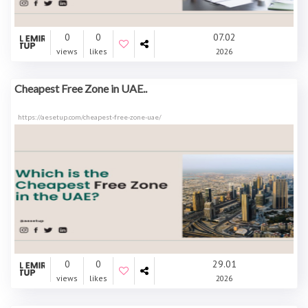
0
0
07.02
views
likes
2026
Cheapest Free Zone in UAE..
https://aesetup.com/cheapest-free-zone-uae/
0
0
29.01
views
likes
2026