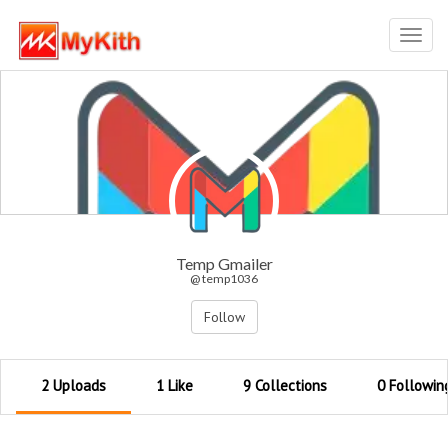
Toggl
navig
Temp Gmailer
@ temp1036
Follow
2 Uploads
1 Like
9 Collections
0 Followin