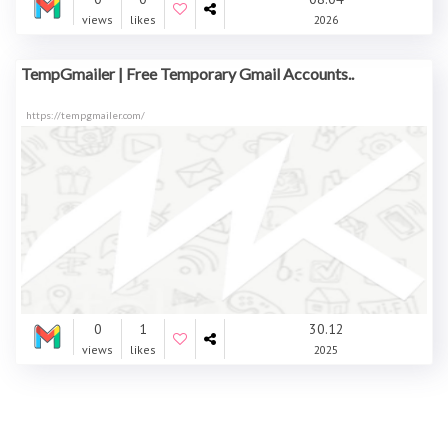
views
likes
2026
TempGmailer | Free Temporary Gmail Accounts..
https://tempgmailer.com/
0
1
30.12
views
likes
2025