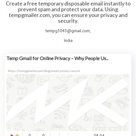
Create a free temporary disposable email instantly to
prevent spam and protect your data. Using
tempgmailer.com, you can ensure your privacy and
security.
tempg3043@gmail.com,
India
Temp Gmail for Online Privacy – Why People Us..
https://tempgmailer.com/blog/email-privacy-securit
0
0
08.04