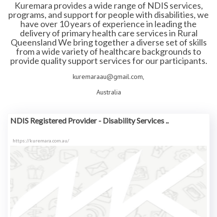
Kuremara provides a wide range of NDIS services,
programs, and support for people with disabilities, we
have over 10 years of experience in leading the
delivery of primary health care services in Rural
Queensland We bring together a diverse set of skills
from a wide variety of healthcare backgrounds to
provide quality support services for our participants.
kuremaraau@gmail.com,
Australia
NDIS Registered Provider - Disability Services ..
https://kuremara.com.au/