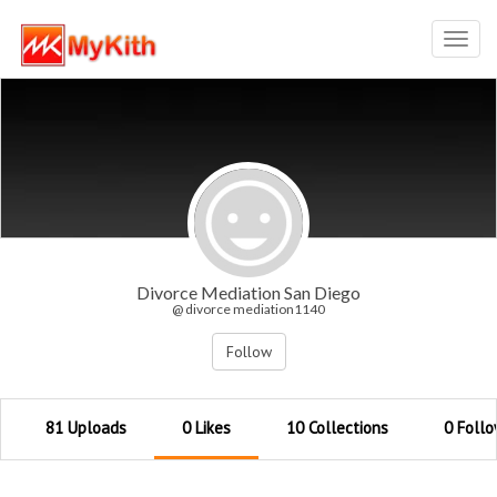
Toggl
navig
Divorce Mediation San Diego
@ divorce mediation1140
Follow
81 Uploads
0 Likes
10 Collections
0 Follo