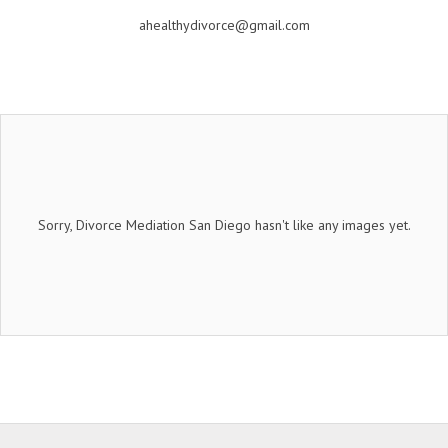
ahealthydivorce@gmail.com
Sorry, Divorce Mediation San Diego hasn't like any images yet.