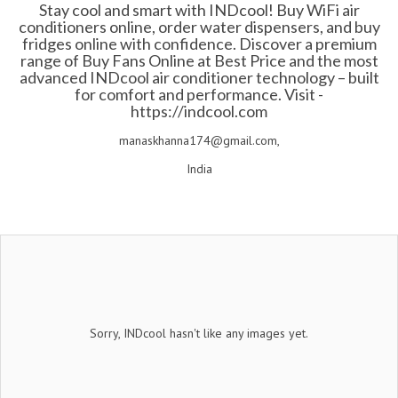
Stay cool and smart with INDcool! Buy WiFi air
conditioners online, order water dispensers, and buy
fridges online with confidence. Discover a premium
range of Buy Fans Online at Best Price and the most
advanced INDcool air conditioner technology – built
for comfort and performance. Visit -
https://indcool.com
manaskhanna174@gmail.com,
India
Sorry, INDcool hasn't like any images yet.