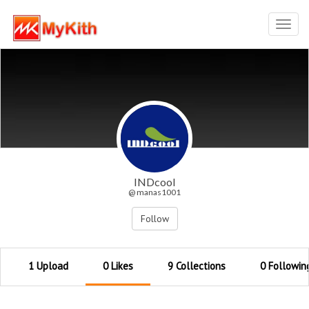
Toggl
navig
INDcool
@ manas1001
Follow
1 Upload
0 Likes
9 Collections
0 Followin