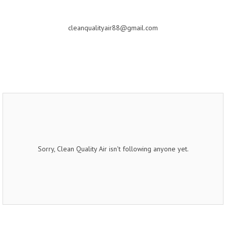
cleanqualityair88@gmail.com
Sorry, Clean Quality Air isn't following anyone yet.