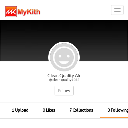
Toggl
navig
Clean Quality Air
@ clean quality1052
Follow
1 Upload
0 Likes
7 Collections
0 Followin