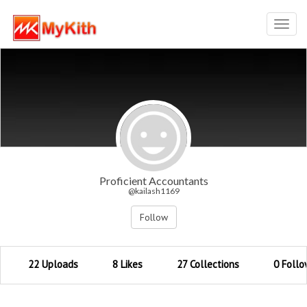
Toggl
navig
Proficient Accountants
@kailash1169
Follow
22 Uploads
8 Likes
27 Collections
0 Follo