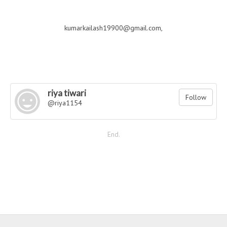
kumarkailash19900@gmail.com,
riya tiwari
Follow
@riya1154
End.