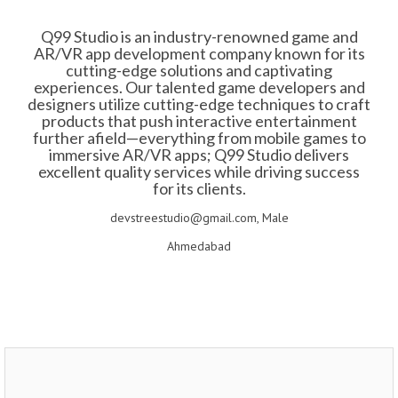
Q99 Studio is an industry-renowned game and
AR/VR app development company known for its
cutting-edge solutions and captivating
experiences. Our talented game developers and
designers utilize cutting-edge techniques to craft
products that push interactive entertainment
further afield—everything from mobile games to
immersive AR/VR apps; Q99 Studio delivers
excellent quality services while driving success
for its clients.
devstreestudio@gmail.com, Male
Ahmedabad