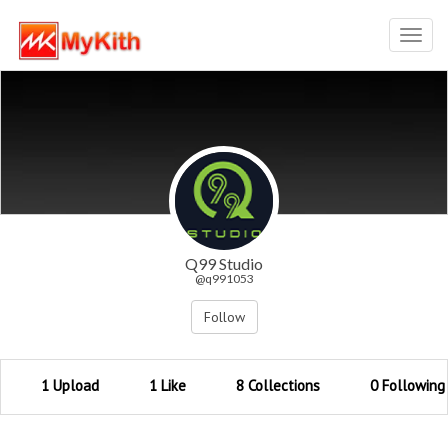
Toggl
navig
Q99 Studio
@q991053
Follow
1 Upload
1 Like
8 Collections
0 Following