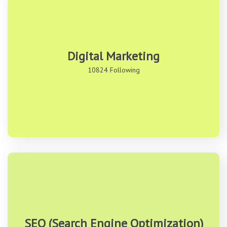
Digital Marketing
10824 Following
SEO (Search Engine Optimization)