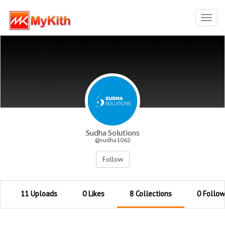
Toggl
navig
Sudha Solutions
@sudha1062
Follow
11 Uploads
0 Likes
8 Collections
0 Follow