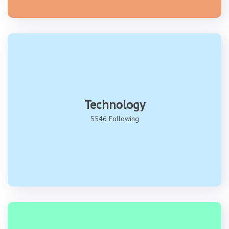
Technology
5546 Following