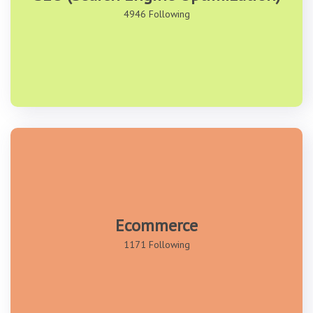
4946 Following
Ecommerce
1171 Following