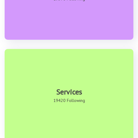
Services
19420 Following