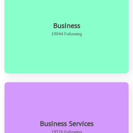
Business
19044 Following
Business Services
19376 Following