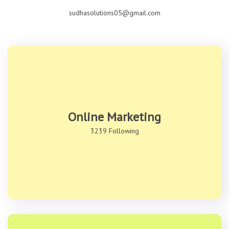
sudhasolutions05@gmail.com
Online Marketing
3239 Following