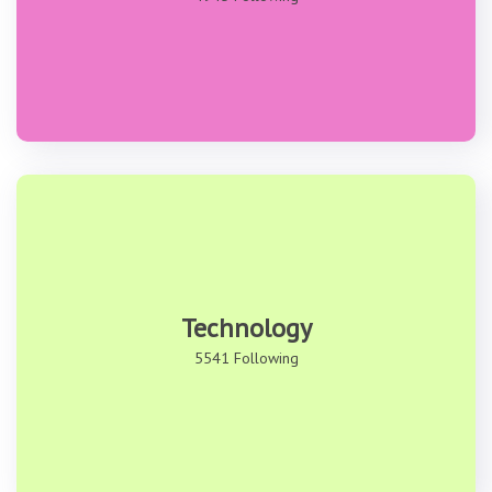
Technology
5541 Following