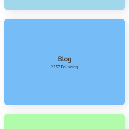
Blog
2257 Following