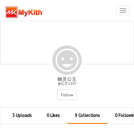
Toggl
navig
幽灵公主
@公主1135
Follow
3 Uploads
0 Likes
9 Collections
0 Followi