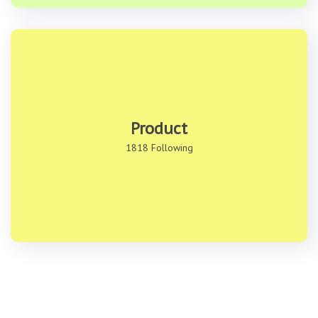
Product
1818 Following