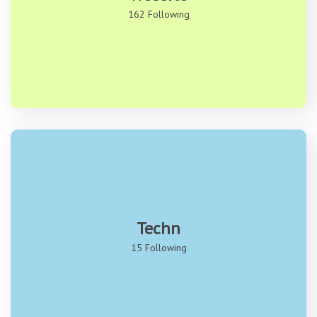
162 Following
Techn
15 Following