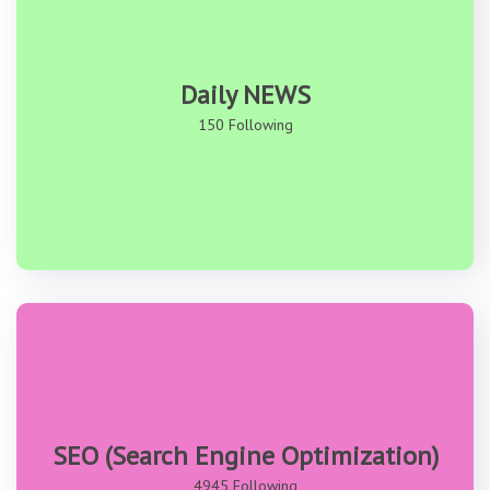
Daily NEWS
150 Following
SEO (Search Engine Optimization)
4945 Following