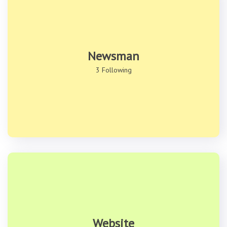
Newsman
3 Following
Website