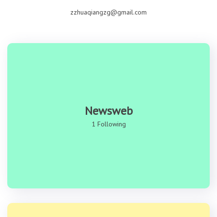
zzhuaqiangzg@gmail.com
Newsweb
1 Following