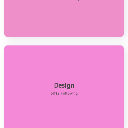
Design
6012 Following