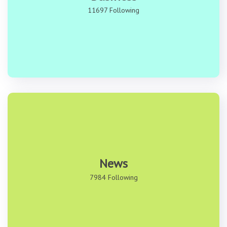
11697 Following
News
7984 Following