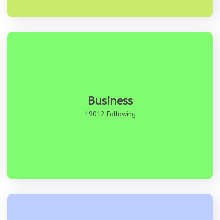
Business
19012 Following