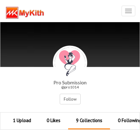
Toggl
navig
Pro Submission
@pro1014
Follow
1 Upload
0 Likes
9 Collections
0 Followin