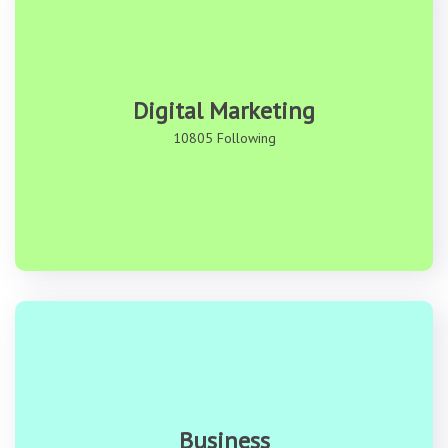
Digital Marketing
10805 Following
Business