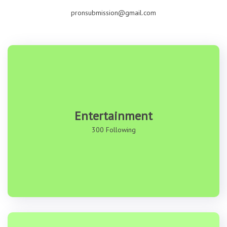
pronsubmission@gmail.com
Entertainment
300 Following