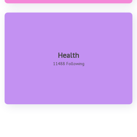
Health
11488 Following