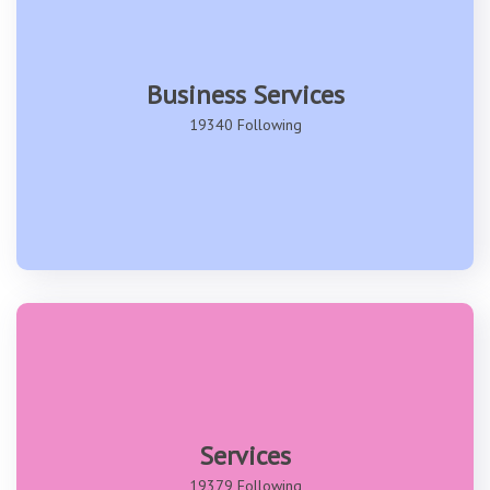
Business Services
19340 Following
Services
19379 Following