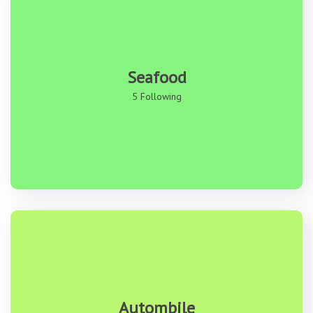
Seafood
5 Following
Autombile