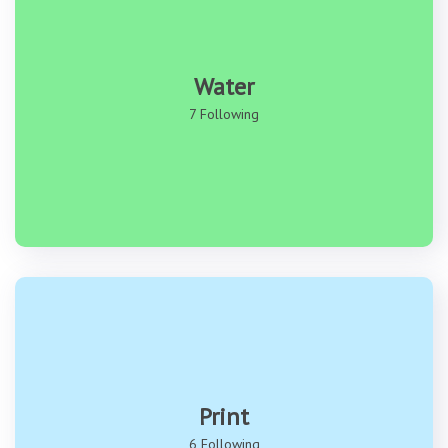
Water
7 Following
Print
6 Following