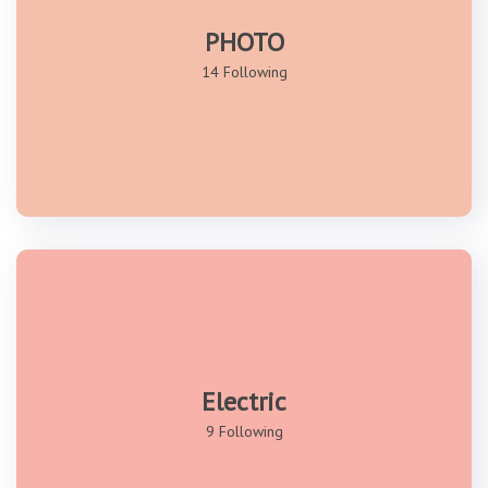
PHOTO
14 Following
Electric
9 Following