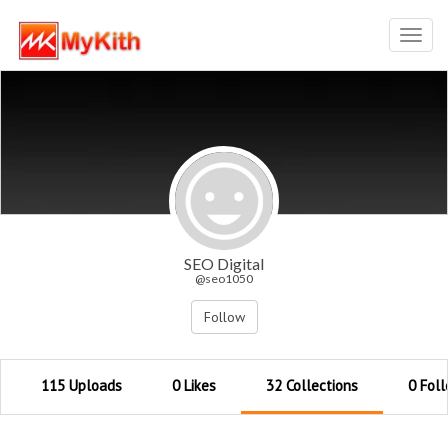
Toggl
navig
SEO Digital
@seo1050
Follow
115 Uploads
0 Likes
32 Collections
0 Fol