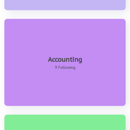
Accounting
9 Following