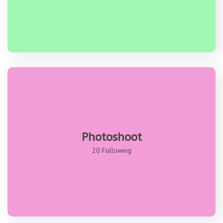
Photoshoot
20 Following