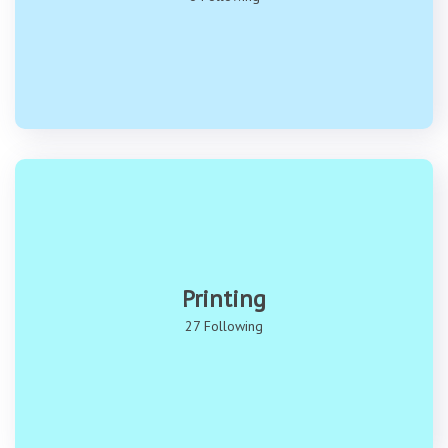
Printing
27 Following