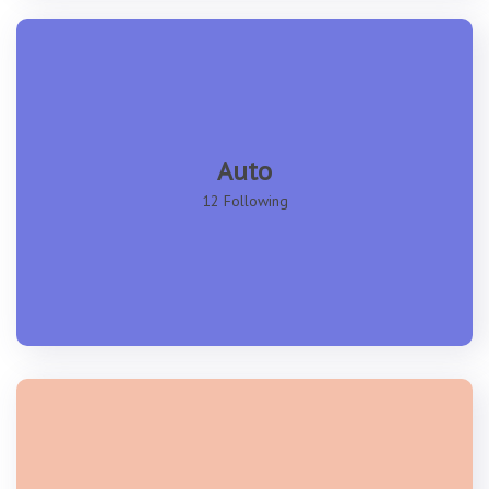
Auto
12 Following