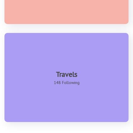
Travels
148 Following