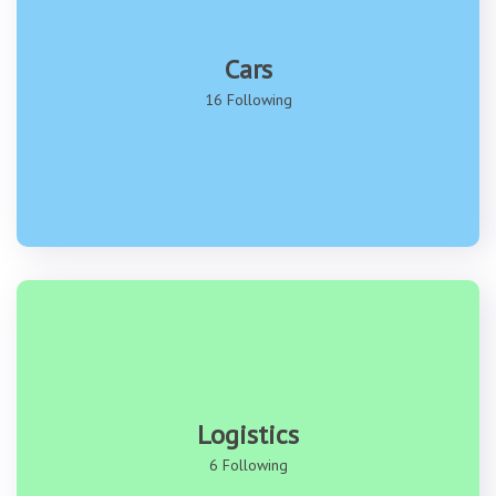
Cars
16 Following
Logistics
6 Following