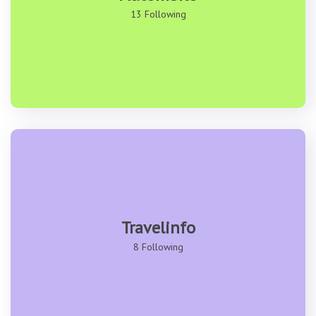
13 Following
Travelinfo
8 Following