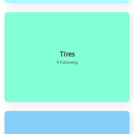
Tires
9 Following