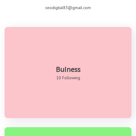
seodigital83@gmail.com
Buiness
10 Following