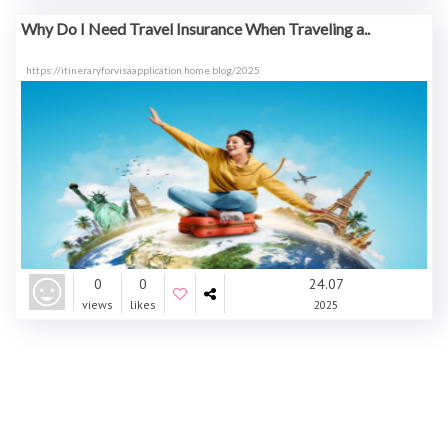
Why Do I Need Travel Insurance When Traveling a..
https://itineraryforvisaapplication.home.blog/2025
0
0
24.07
views
likes
2025