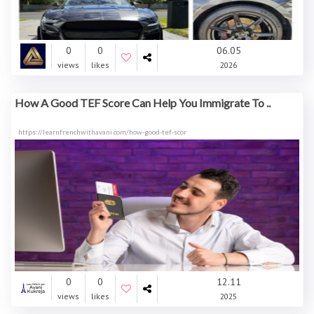
0
0
06.05
views
likes
2026
How A Good TEF Score Can Help You Immigrate To ..
https://learnfrenchwithavani.com/how-good-tef-scor
0
0
12.11
views
likes
2025