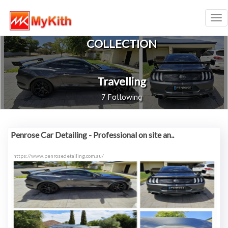
Tog
nav
COLLECTION
Travelling
7 Following
Penrose Car Detailing - Professional on site an..
https://www.penrosedetailing.com.au/