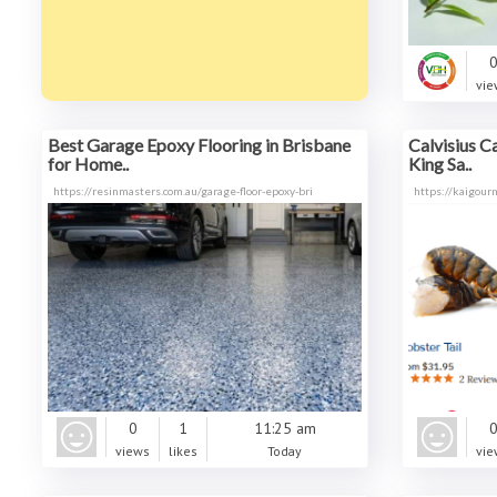
vie
Best Garage Epoxy Flooring in Brisbane
Calvisius C
for Home..
King Sa..
https://resinmasters.com.au/garage-floor-epoxy-bri
https://kaigour
0
1
11:25 am
views
likes
Today
vie