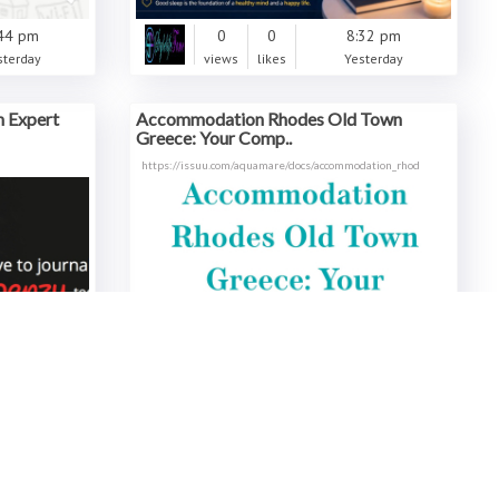
44 pm
0
0
8:32 pm
sterday
views
likes
Yesterday
h Expert
Accommodation Rhodes Old Town
Greece: Your Comp..
https://issuu.com/aquamare/docs/accommodation_rhod
21 pm
0
0
6:36 pm
sterday
views
likes
Yesterday