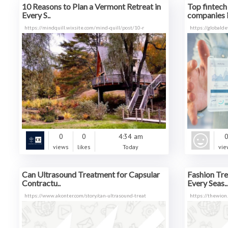
10 Reasons to Plan a Vermont Retreat in
Top fintec
Every S..
companies i
https://mindquill.wixsite.com/mind-quill/post/10-r
https://globalde
0
0
4:34 am
views
likes
Today
vie
Can Ultrasound Treatment for Capsular
Fashion Tre
Contractu..
Every Seas..
https://www.akonter.com/story/can-ultrasound-treat
https://thewion