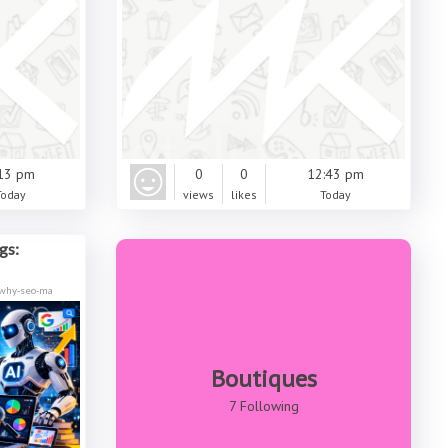
13 pm
0
0
12:43 pm
Today
views
likes
Today
gs:
/why-seo-ma
Boutiques
7 Following