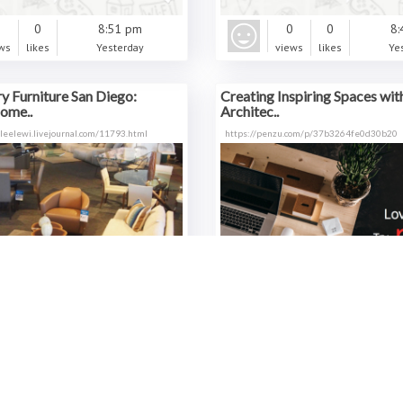
0
0
8:51 pm
0
0
8:
ws
likes
Yesterday
views
likes
Ye
 Furniture San Diego:
Creating Inspiring Spaces wit
ome..
Architec..
sleelewi.livejournal.com/11793.html
https://penzu.com/p/37b3264fe0d30b20
0
0
7:27 pm
0
0
7:
ws
likes
Yesterday
views
likes
Ye