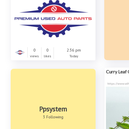
0
0
2:36 pm
views
likes
Today
Curry Leaf O
https://www.vdh
Ppsystem
3 Following