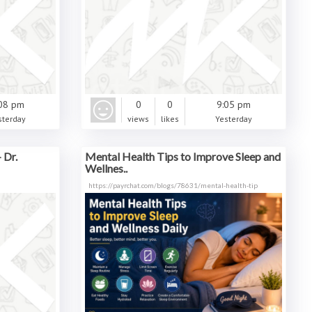
08 pm
0
0
9:05 pm
sterday
views
likes
Yesterday
 Dr.
Mental Health Tips to Improve Sleep and
Wellnes..
https://payrchat.com/blogs/78631/mental-health-tip