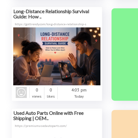
Long-Distance Relationship Survival
Guide: How ..
https://gottrendy.com/long-distance-relationship-s
0
0
4:03 pm
views
likes
Today
Used Auto Parts Online with Free
Shipping | OEM..
https://premiumusedautoparts.com/