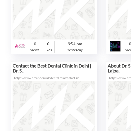
0
0
9:34 pm
views
likes
Yesterday
vie
Contact the Best Dental Clinic in Delhi |
About Dr. S
Dr. S..
Lajpa..
https://www.drsabherwalsdental.com/contact-us
https://www.dr