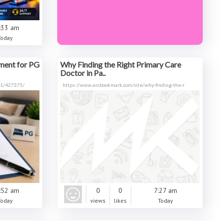
:33 am
Today
ment for PG
Why Finding the Right Primary Care
Doctor in Pa..
991/427375/
https://www.anibookmark.com/site/why-finding-the-r
:52 am
0
0
7:27 am
Today
views
likes
Today