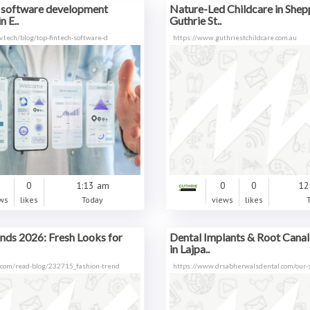
h software development
Nature-Led Childcare in Shep
n E..
Guthrie St..
v.tech/blog/top-fintech-software-d
https://www.guthriestchildcare.com.au
0
0
1:13 am
0
0
12
ws
likes
Today
views
likes
nds 2026: Fresh Looks for
Dental Implants & Root Cana
in Lajpa..
.com/read-blog/232715_fashion-trend
https://www.drsabherwalsdental.com/our-