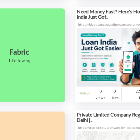
Need Money Fast? Here's H
India Just Got..
https://blogs.bangboxonline.com/posts/n
Fabric
1 Following
0
0
2:
views
likes
Private Limited Company Regi
Delhi |..
https://crspl.in/setup/private-limited-com