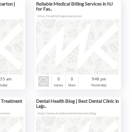
parton |
Reliable Medical Billing Services in NJ
for Fas..
https://medibillingcompany.com/
:35 am
0
0
9:48 pm
Today
views
likes
Yesterday
l Treatment
Dental Health Blog | Best Dental Clinic in
Lajp..
services
https://www.drsabherwalsdental.com/blog