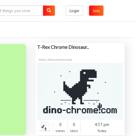
Login
Join
T-Rex Chrome Dinosaur..
https://dino-chrome.com
0
0
4:37 pm
views
likes
Today