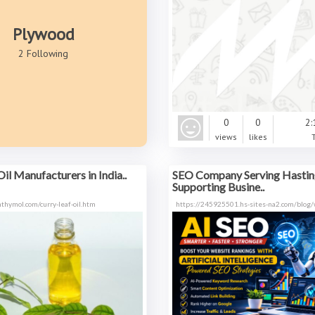
Plywood
2 Following
0
0
2:
views
likes
il Manufacturers in India..
SEO Company Serving Hastin
Supporting Busine..
thymol.com/curry-leaf-oil.htm
https://245925501.hs-sites-na2.com/blog