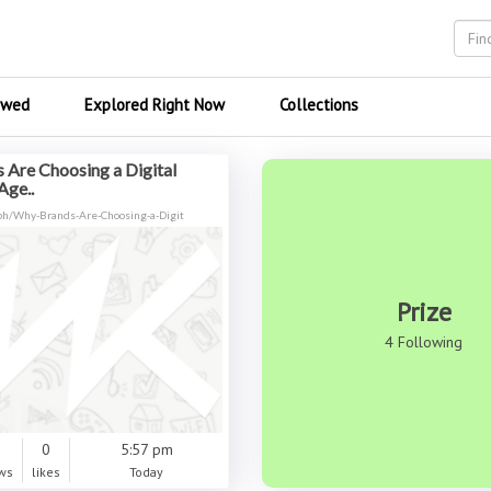
ewed
Explored Right Now
Collections
 Are Choosing a Digital
Age..
.ph/Why-Brands-Are-Choosing-a-Digit
Prize
4 Following
0
0
5:57 pm
ws
likes
Today