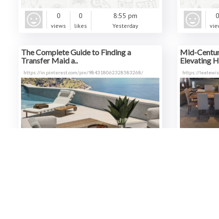
0
0
8:55 pm
views
likes
Yesterday
vie
The Complete Guide to Finding a
Mid-Century
Transfer Maid a..
Elevating H
https://in.pinterest.com/pin/984318062328583268/
https://leelewi
0
0
7:36 pm
views
likes
Yesterday
vie