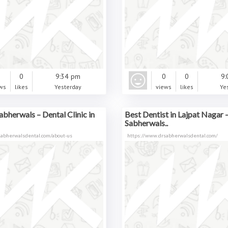
0
0
9:34 pm
0
0
9:
ws
likes
Yesterday
views
likes
Ye
abherwals – Dental Clinic in
Best Dentist in Lajpat Nagar –
Sabherwals..
sabherwalsdental.com/about-us
https://www.drsabherwalsdental.com/