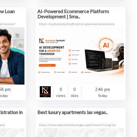
ow Loan
AI-Powered Ecommerce Platform
Development | Sma..
eed-money-f
https://kuchoriyatechsoft.com/ai-powered-ecommerce
58 pm
0
0
2:46 pm
Today
views
likes
Today
stration in
Best luxury apartments las vegas..
pany
https://www.downtownlasvegas.apartments/living-lux