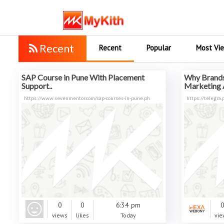
Recent
Recent
Popular
Most Vi
SAP Course in Pune With Placement
Why Brands
Support..
Marketing 
https://www.sevenmentor.com/sap-courses-in-pune.ph
https://telegra
0
0
6:34 pm
views
likes
Today
vie