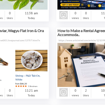
0
0
11:38 am
0
0
11
ws
likes
Today
views
likes
aviar, Wagyu Flat Iron & Ora
How to Make a Rental Agree
Accommoda..
met001.livejournal.com/13707.html?n
https://www.articleted.com/article/1210
0
0
11:21 am
0
2
10
ws
likes
Today
views
likes