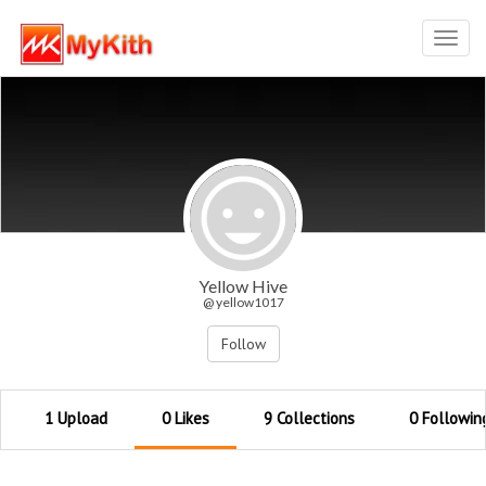
Toggl
navig
Yellow Hive
@ yellow1017
Follow
1 Upload
0 Likes
9 Collections
0 Followin