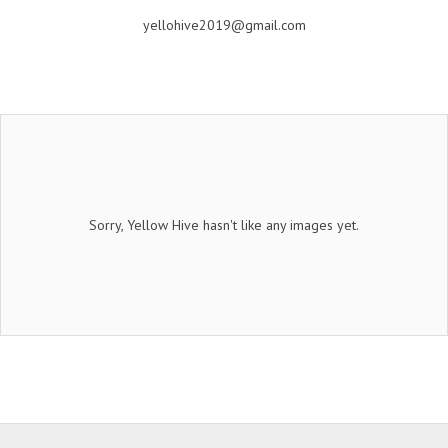
yellohive2019@gmail.com
Sorry, Yellow Hive hasn't like any images yet.