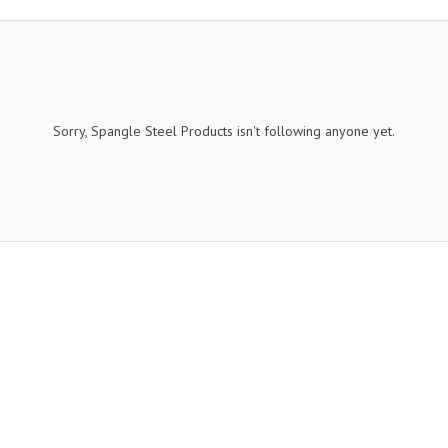
Sorry, Spangle Steel Products isn't following anyone yet.