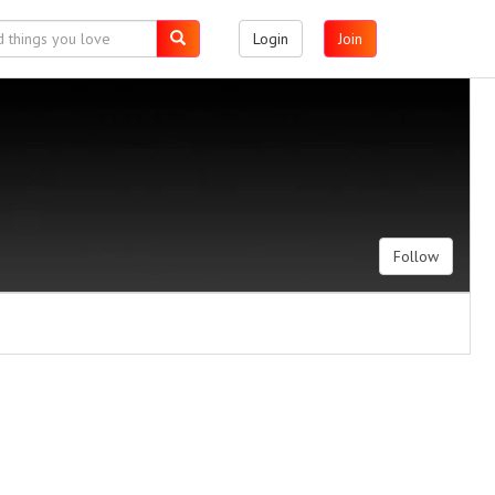
Login
Join
Follow