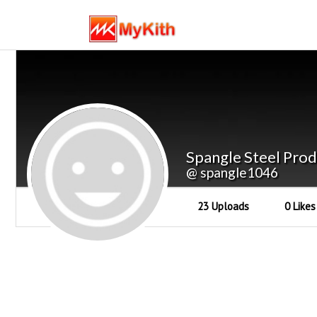
Spangle Steel Prod
@ spangle1046
23 Uploads
0 Likes