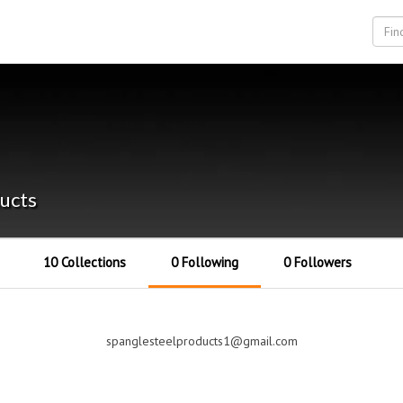
ucts
10 Collections
0 Following
0 Followers
spanglesteelproducts1@gmail.com