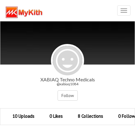
Toggl
navig
XABIAQ Techno Medicals
@xabiaq1084
Follow
10 Uploads
0 Likes
8 Collections
0 Follow