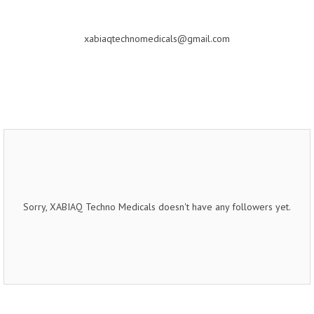
xabiaqtechnomedicals@gmail.com
Sorry, XABIAQ Techno Medicals doesn't have any followers yet.