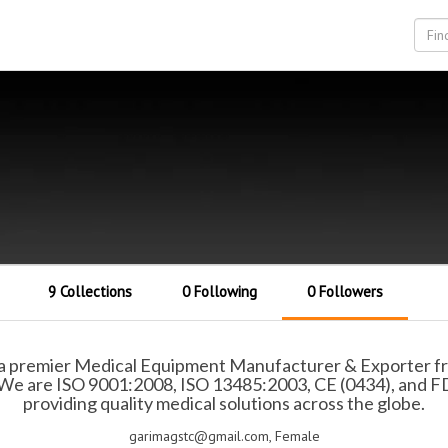
9 Collections
0 Following
0 Followers
a premier Medical Equipment Manufacturer & Exporter from
. We are ISO 9001:2008, ISO 13485:2003, CE (0434), and F
providing quality medical solutions across the globe.
garimagstc@gmail.com, Female