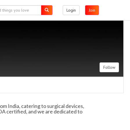
Login
Join
Follow
 India, catering to surgical devices,
DA certified, and we are dedicated to