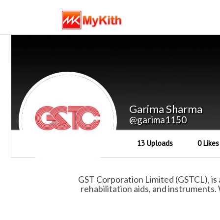
Garima Sharma
@garima1150
13 Uploads
0 Likes
GST Corporation Limited (GSTCL), is 
rehabilitation aids, and instruments