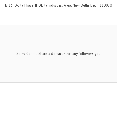
B-13, Okhla Phase II, Okhla Industrial Area, New Delhi, Delhi 110020
Sorry, Garima Sharma doesn't have any followers yet.