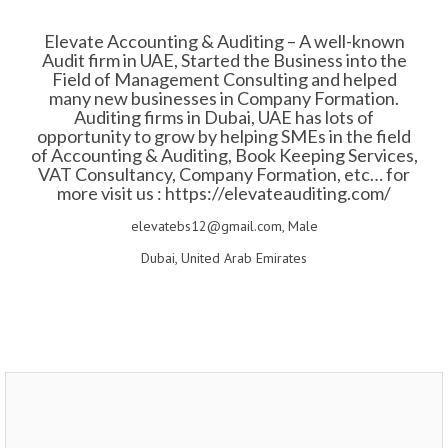
Elevate Accounting & Auditing – A well-known
Audit firm in UAE, Started the Business into the
Field of Management Consulting and helped
many new businesses in Company Formation.
Auditing firms in Dubai, UAE has lots of
opportunity to grow by helping SMEs in the field
of Accounting & Auditing, Book Keeping Services,
VAT Consultancy, Company Formation, etc… for
more visit us : https://elevateauditing.com/
elevatebs12@gmail.com, Male
Dubai, United Arab Emirates