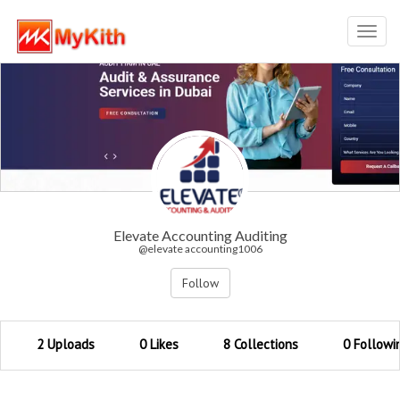
Toggl
navig
Elevate Accounting Auditing
@elevate accounting1006
Follow
2 Uploads
0 Likes
8 Collections
0 Followi