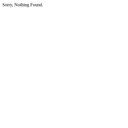
Sorry, Nothing Found.