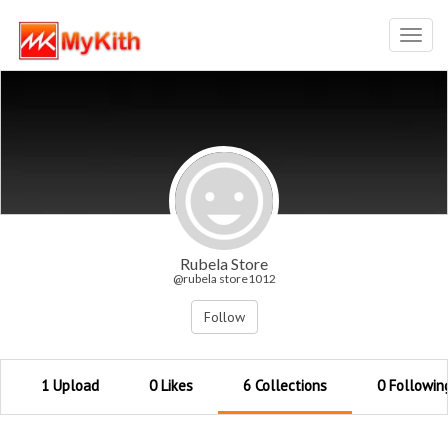
Toggl
navig
Rubela Store
@rubela store1012
Follow
1 Upload
0 Likes
6 Collections
0 Followin