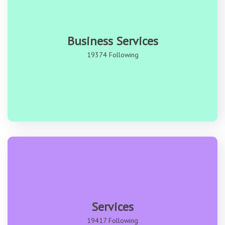
Business Services
19374 Following
Services
19417 Following