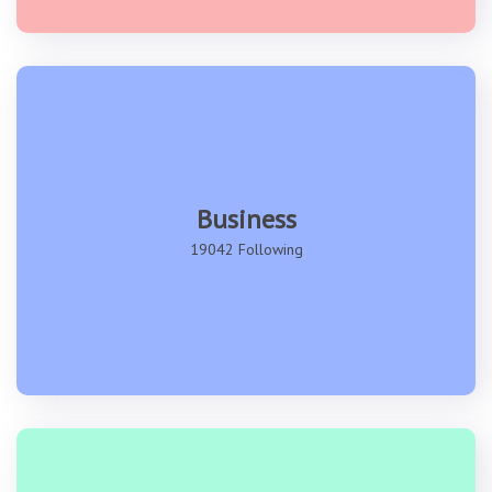
Business
19042 Following