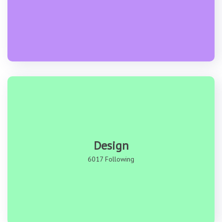
Design
6017 Following