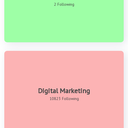
2 Following
Digital Marketing
10823 Following