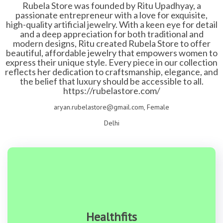
Rubela Store was founded by Ritu Upadhyay, a
passionate entrepreneur with a love for exquisite,
high-quality artificial jewelry. With a keen eye for detail
and a deep appreciation for both traditional and
modern designs, Ritu created Rubela Store to offer
beautiful, affordable jewelry that empowers women to
express their unique style. Every piece in our collection
reflects her dedication to craftsmanship, elegance, and
the belief that luxury should be accessible to all.
https://rubelastore.com/
aryan.rubelastore@gmail.com, Female
Delhi
Healthfits