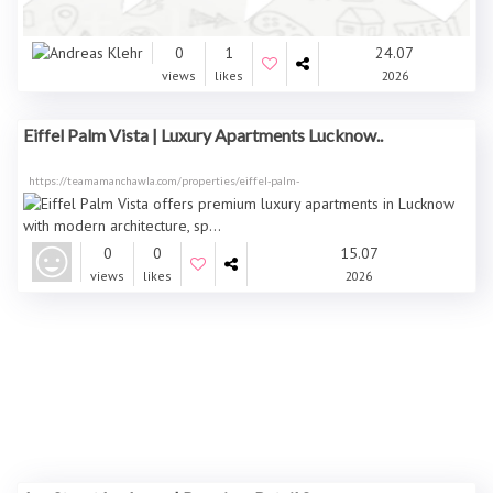
0
1
24.07
views
likes
2026
Eiffel Palm Vista | Luxury Apartments Lucknow..
https://teamamanchawla.com/properties/eiffel-palm-
0
0
15.07
views
likes
2026