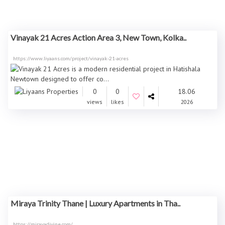
Vinayak 21 Acres Action Area 3, New Town, Kolka..
https://www.liyaans.com/project/vinayak-21-acres
0
0
18.06
views
likes
2026
Miraya Trinity Thane | Luxury Apartments in Tha..
https://mirayadivine.com/