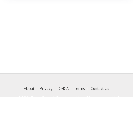
About
|
Privacy
|
DMCA
|
Terms
|
Contact Us
© 2026 Free Social Bookmarking Site to get high
quality backlink to your website - MyKith