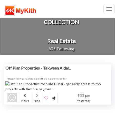
Tog
nav
COLLECTION
Real Estate
833 Following
Off Plan Properties - Takween Aldar..
https://takweenaldar.ae/en/off-plan-properties-for
0
0
6:33 pm
views
likes
Yesterday