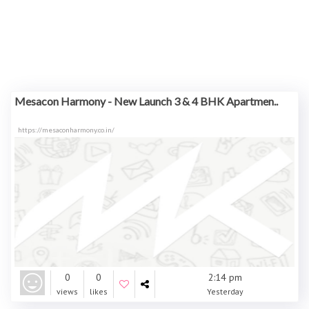
Mesacon Harmony - New Launch 3 & 4 BHK Apartmen..
https://mesaconharmony.co.in/
0
0
2:14 pm
views
likes
Yesterday