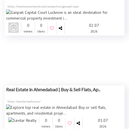
https://teamamanchawla.com/properties/ganpati-capi
0
0
02.07
views
likes
2026
Real Estate in Ahmedabad | Buy & Sell Flats, Ap..
https://savitarrealty.com/
0
0
01.07
views
likes
2026