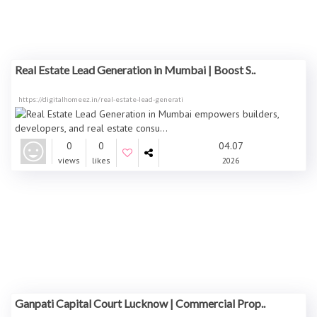
Real Estate Lead Generation in Mumbai | Boost S..
https://digitalhomeez.in/real-estate-lead-generati
0
0
04.07
views
likes
2026
Ganpati Capital Court Lucknow | Commercial Prop..