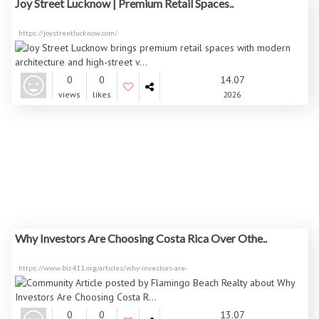
Joy Street Lucknow | Premium Retail Spaces..
https://joystreetlucknow.com/
0
0
14.07
views
likes
2026
Why Investors Are Choosing Costa Rica Over Othe..
https://www.biz411.org/articles/why-investors-are-
0
0
13.07