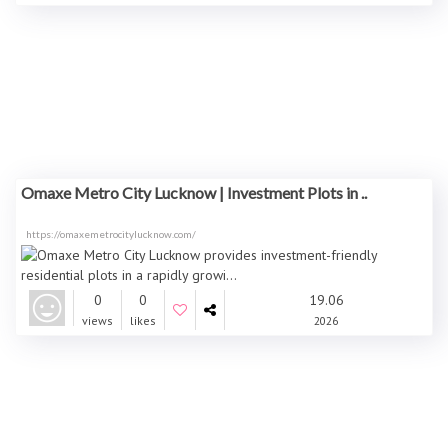
Omaxe Metro City Lucknow | Investment Plots in ..
https://omaxemetrocitylucknow.com/
0
0
19.06
views
likes
2026