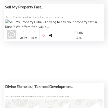
Sell My Property Fast..
https://takweenaldar.ae/en/sell-my-property-dubai
0
0
04.08
views
likes
2026
Divine Elements | Takmeel Development..
https://www.takmeeldevelopment.com/divine-elements