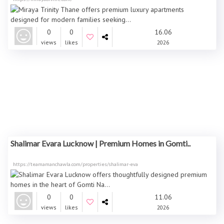
0
0
16.06
views
likes
2026
Shalimar Evara Lucknow | Premium Homes in Gomti..
https://teamamanchawla.com/properties/shalimar-eva
0
0
11.06
views
likes
2026