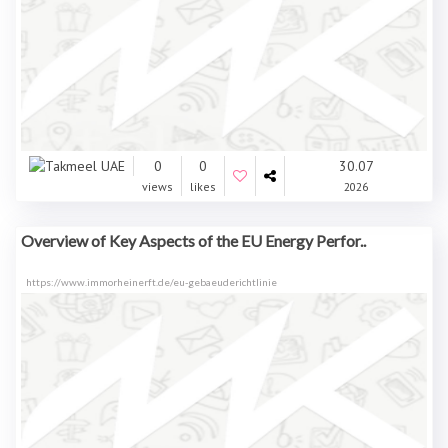
0
0
30.07
views
likes
2026
Overview of Key Aspects of the EU Energy Perfor..
https://www.immorheinerft.de/eu-gebaeuderichtlinie