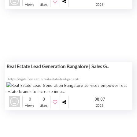
views
likes
2026
Real Estate Lead Generation Bangalore | Sales G..
https://digitalhomeez.in/real-estate-lead-generati
0
0
08.07
views
likes
2026