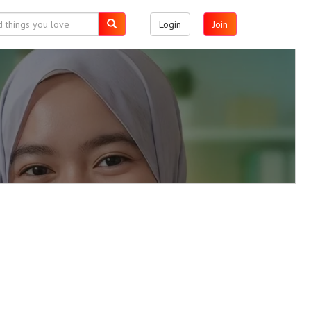
Login
Join