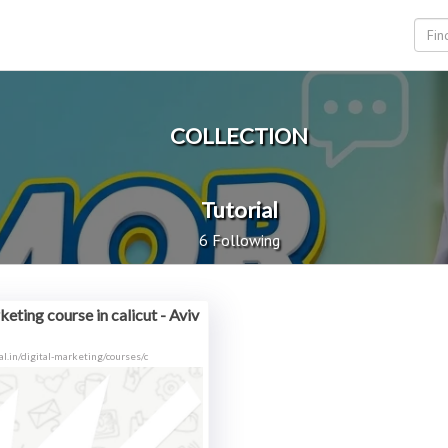
COLLECTION
Tutorial
6 Following
eting course in calicut - Aviv
tal.in/digital-marketing/courses/c