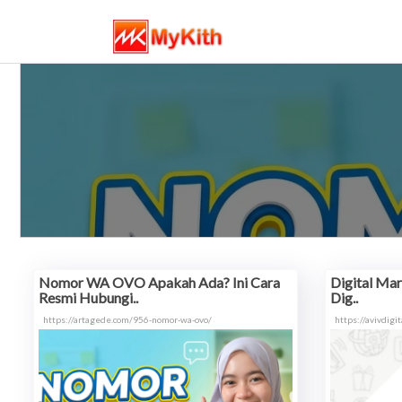
Nomor WA OVO Apakah Ada? Ini Cara
Digital Mark
Resmi Hubungi..
Dig..
https://artagede.com/956-nomor-wa-ovo/
https://avivdigi