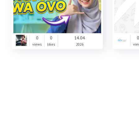
0
0
14.04
views
likes
2026
vie