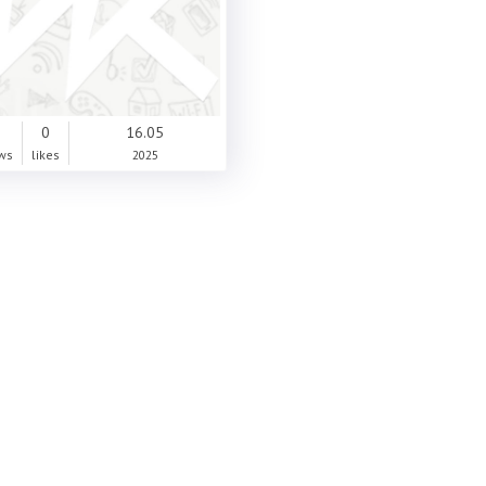
0
0
16.05
ws
likes
2025