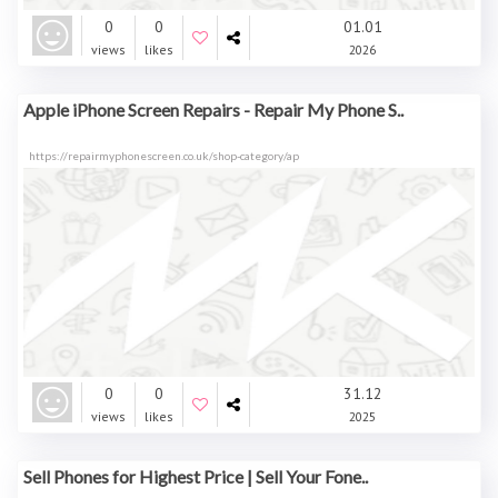
0
0
01.01
views
likes
2026
Apple iPhone Screen Repairs - Repair My Phone S..
https://repairmyphonescreen.co.uk/shop-category/ap
0
0
31.12
views
likes
2025
Sell Phones for Highest Price | Sell Your Fone..