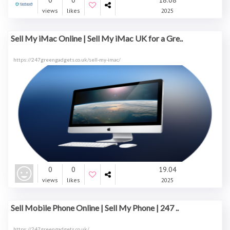
0
0
18.08
views
likes
2025
Sell My iMac Online | Sell My iMac UK for a Gre..
https://247greengadgets.co.uk/sell-my-imac/
0
0
19.04
views
likes
2025
Sell Mobile Phone Online | Sell My Phone | 247 ..
https://247greengadgets.co.uk/