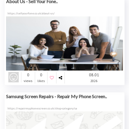
About Us - Sell Your Fone..
https://sellyourfone.co.uk/about-us/
0
0
08.01
views
likes
2026
Samsung Screen Repairs - Repair My Phone Screen..
https://repairmyphonescreen.co.uk/shop-category/sa