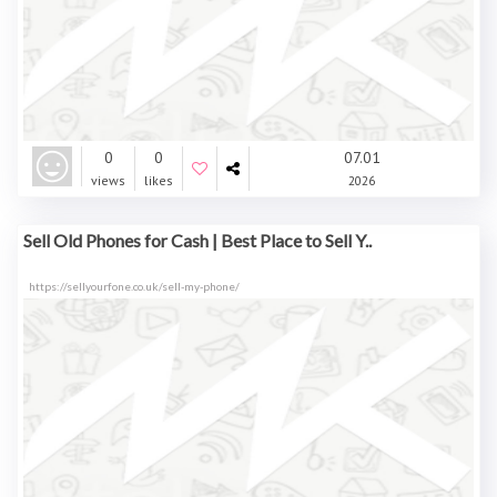
0
0
07.01
views
likes
2026
Sell Old Phones for Cash | Best Place to Sell Y..
https://sellyourfone.co.uk/sell-my-phone/