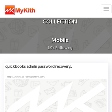
Tog
nav
COLLECTION
Mobile
1.9k Following
quickbooks admin password recovery..
https://www.suresupportinc.com/