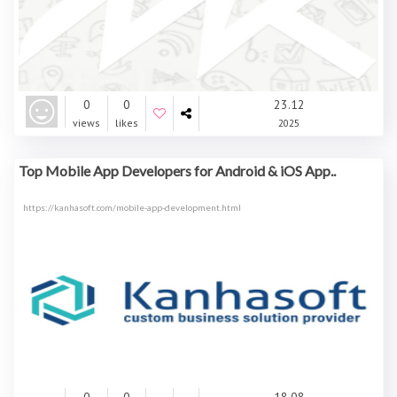
0
0
23.12
views
likes
2025
Top Mobile App Developers for Android & iOS App..
https://kanhasoft.com/mobile-app-development.html