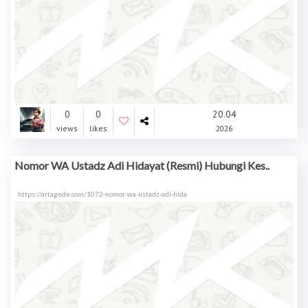
0
0
20.04
views
likes
2026
Nomor WA Ustadz Adi Hidayat (Resmi) Hubungi Kes..
https://artagede.com/1072-nomor-wa-ustadz-adi-hida