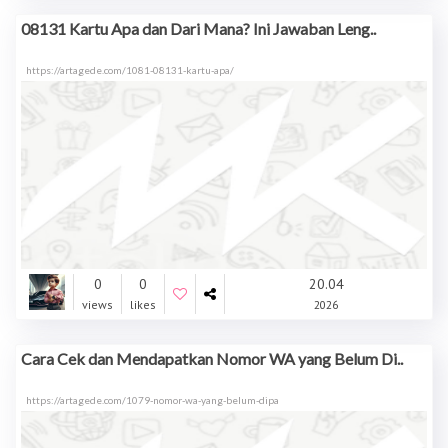
08131 Kartu Apa dan Dari Mana? Ini Jawaban Leng..
https://artagede.com/1081-08131-kartu-apa/
0
0
20.04
views
likes
2026
Cara Cek dan Mendapatkan Nomor WA yang Belum Di..
https://artagede.com/1079-nomor-wa-yang-belum-dipa