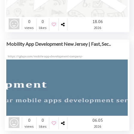
0
0
18.06
views
likes
2026
Mobility App Development New Jersey | Fast, Sec..
https://iglaps.com/mobile-app-development-company-
0
0
06.05
views
likes
2026