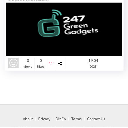
0
0
19.04
views
likes
2025
About
|
Privacy
|
DMCA
|
Terms
|
Contact Us