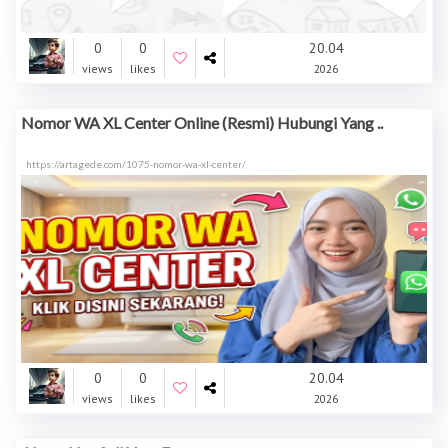
0
0
20.04
views
likes
2026
Nomor WA XL Center Online (Resmi) Hubungi Yang ..
https://artagede.com/1075-nomor-wa-xl-center/
0
0
20.04
views
likes
2026