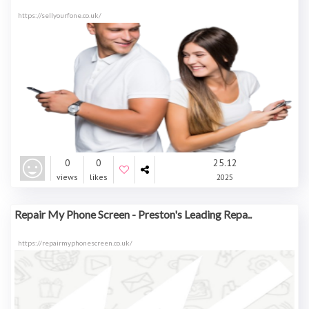
https://sellyourfone.co.uk/
0
0
25.12
views
likes
2025
Repair My Phone Screen - Preston's Leading Repa..
https://repairmyphonescreen.co.uk/