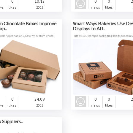
0
0
10.12
0
0
2
ws
likes
2025
views
likes
 Chocolate Boxes Improve
Smart Ways Bakeries Use Des
xp..
Displays to Att..
.com/@jennasian233/why-custom-chocol
https://custompiepackaging.blogspot.com
0
0
24.09
0
0
2
ws
likes
2025
views
likes
Suppliers..