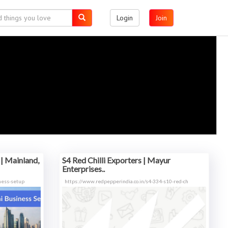
Login
Join
| Mainland,
S4 Red Chilli Exporters | Mayur
Enterprises..
ness-setup
https://www.redpepperindia.co.in/s4-334-s10-red-ch