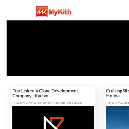
Top LinkedIn Clone Development
CruisingSit
Company | Kuchor..
Holida..
https://kuchoriyatechsoft.com/linkedIn-clone-devel
https://www.cru