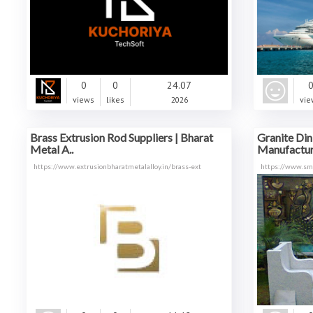
0
0
24.07
views
likes
2026
vie
Brass Extrusion Rod Suppliers | Bharat
Granite Din
Metal A..
Manufacture
https://www.extrusionbharatmetalalloy.in/brass-ext
https://www.sma