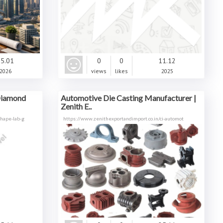
5.01
0
0
11.12
2026
views
likes
2025
Diamond
Automotive Die Casting Manufacturer |
Zenith E..
hape-lab-g
https://www.zenithexportandimport.co.in/ci-automot