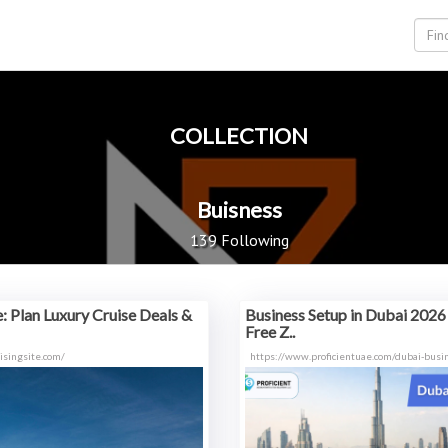
COLLECTION
Buisness
139 Following
e: Plan Luxury Cruise Deals &
Business Setup in Dubai 2026 
Free Z..
isingsite.com/
https://www.proficientuae.com/dubai-busi