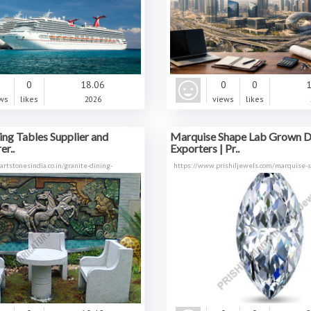
0
0
18.06
0
0
1
ws
likes
2026
views
likes
ing Tables Supplier and
Marquise Shape Lab Grown 
r..
Exporters | Pr..
rtstonesindia.co.in/granite-dining-
https://www.prishiljewels.com/marquise-s