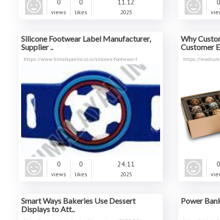
0
0
11.12
views
likes
2025
vie
Silicone Footwear Label Manufacturer,
Why Custom
Supplier ..
Customer E
https://www.himalayaninc.co.in/silicone-footwear-l
https://medium
0
0
24.11
views
likes
2025
vie
Smart Ways Bakeries Use Dessert
Power Bank 
Displays to Att..