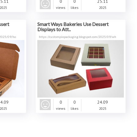
5.11
0
0
25.11
2025
views
likes
2025
sert
Smart Ways Bakeries Use Dessert
Displays to Att..
/2025/09/ho
https://custompiepackaging.blogspot.com/2025/09/wh
4.09
0
0
24.09
2025
views
likes
2025