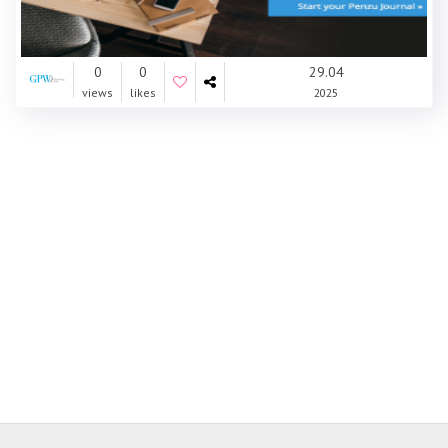
0
0
29.04
views
likes
2025