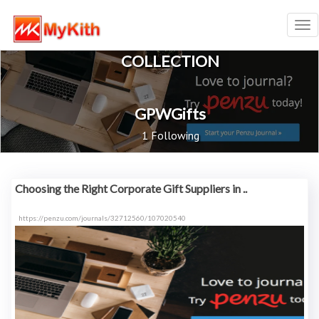
Tog
nav
COLLECTION
GPWGifts
1 Following
Choosing the Right Corporate Gift Suppliers in ..
https://penzu.com/journals/32712560/107020540