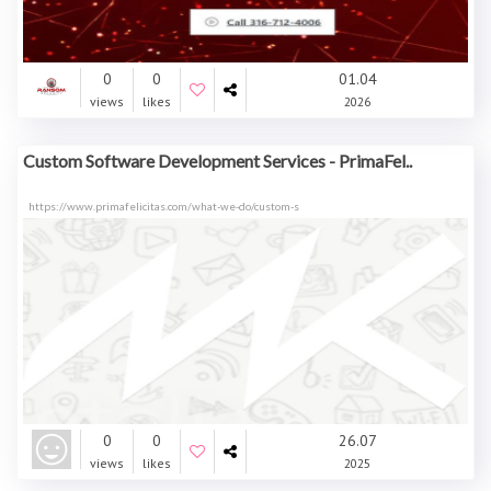
0
0
01.04
views
likes
2026
Custom Software Development Services - PrimaFel..
https://www.primafelicitas.com/what-we-do/custom-s
0
0
26.07
views
likes
2025