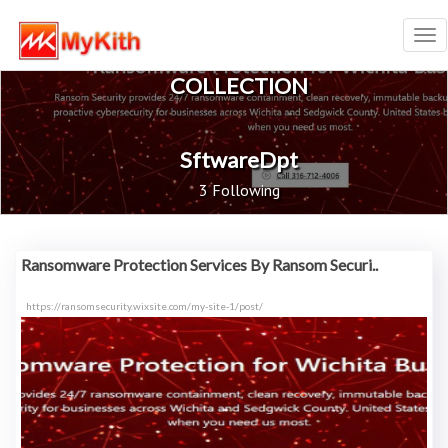
Tog
nav
COLLECTION
SftwareDpt
3 Following
Ransomware Protection Services By Ransom Securi..
https://ransomsecurity.wixsite.com/my-site-1/post/