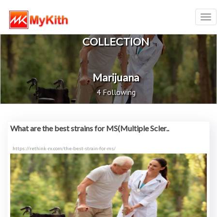
Tog
nav
COLLECTION
Marijuana
4 Following
What are the best strains for MS(Multiple Scler..
https://rethink-rx.com/the-best-strain-for-ms/