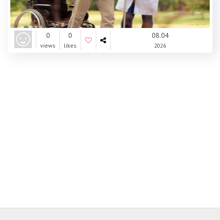
0
0
08.04
views
likes
2026