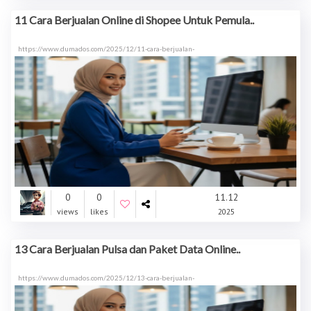
11 Cara Berjualan Online di Shopee Untuk Pemula..
https://www.dumados.com/2025/12/11-cara-berjualan-
0
0
11.12
views
likes
2025
13 Cara Berjualan Pulsa dan Paket Data Online..
https://www.dumados.com/2025/12/13-cara-berjualan-