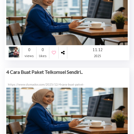
0
0
11.12
views
likes
2025
4 Cara Buat Paket Telkomsel Sendiri..
https://www.dumados.com/2025/12/4-cara-buat-paket-