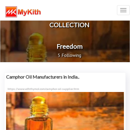
Tog
nav
COLLECTION
Freedom
5 Following
Camphor Oil Manufacturers in India..
https://www.vdhthymol.com/camphor-oil-supplier.htm