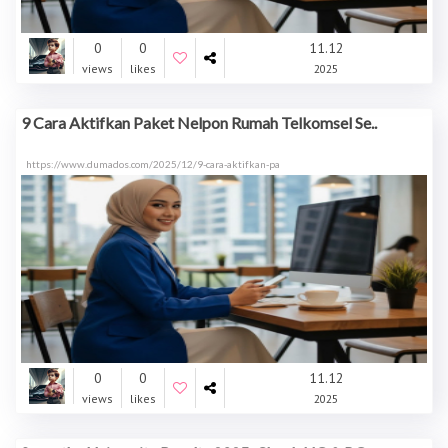
0
0
11.12
views
likes
2025
9 Cara Aktifkan Paket Nelpon Rumah Telkomsel Se..
https://www.dumados.com/2025/12/9-cara-aktifkan-pa
0
0
11.12
views
likes
2025