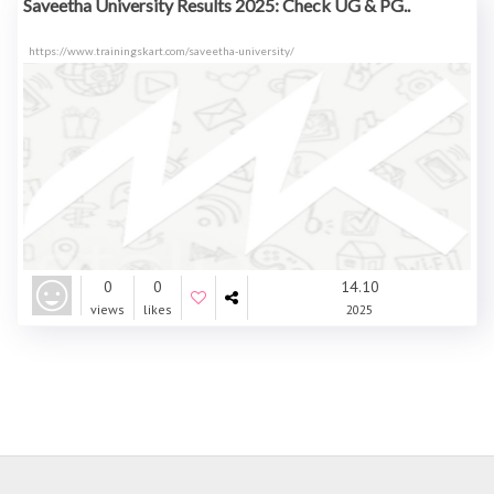
Saveetha University Results 2025: Check UG & PG..
https://www.trainingskart.com/saveetha-university/
0
0
14.10
views
likes
2025