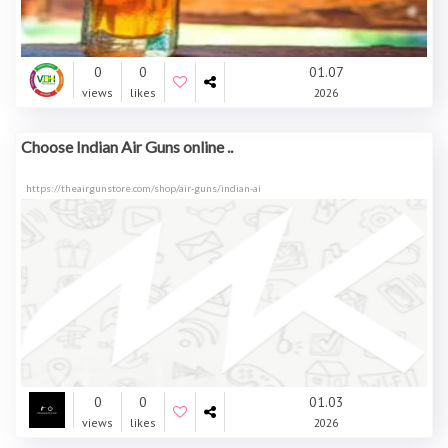
0
0
01.07
views
likes
2026
Choose Indian Air Guns online ..
https://theairgunstore.com/shop/air-guns/indian-ai
0
0
01.03
views
likes
2026