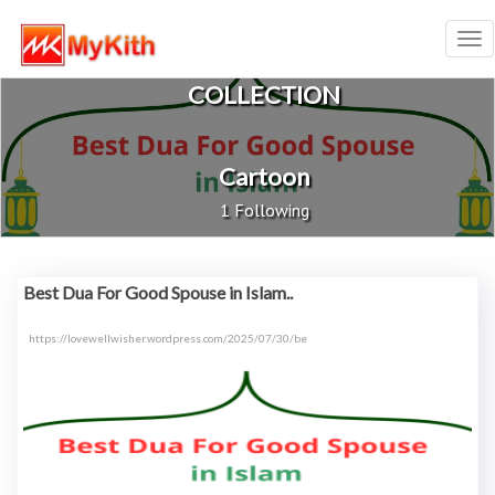
Tog
nav
COLLECTION
Cartoon
1 Following
Best Dua For Good Spouse in Islam..
https://lovewellwisher.wordpress.com/2025/07/30/be