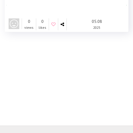
0
0
05.08
views
likes
2025